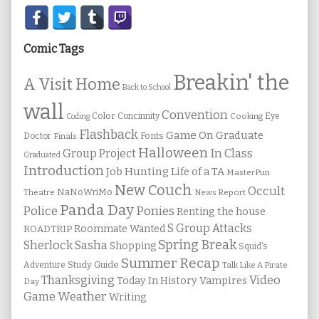
Secondary
Sidebar
Comic Tags
Breakin' the
A Visit Home
Back to School
wall
Convention
Color
Concinnity
Cooking
Eye
Coding
Flashback
Game On
Graduate
Fonts
Doctor
Finals
Halloween
In Class
Group Project
Graduated
Introduction
Job Hunting
Life of a TA
MasterPun
New Couch
Occult
NaNoWriMo
Theatre
News Report
Panda Day
Ponies
Police
Renting the house
S Group Attacks
Roommate Wanted
ROADTRIP
Spring Break
Sherlock Sasha
Shopping
Squid's
Summer Recap
Study Guide
Adventure
Talk Like A Pirate
Thanksgiving
Video
Vampires
Today In History
Day
Weather
Game
Writing