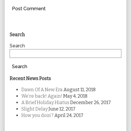
Primary
Search
Sidebar
Search
Search
Recent News Posts
Dawn Of A New Era
August 11, 2018
We’re back! Again!
May 4, 2018
A Brief Holiday Hiatus
December 26, 2017
Slight Delay
June 12, 2017
How you doin’?
April 24, 2017