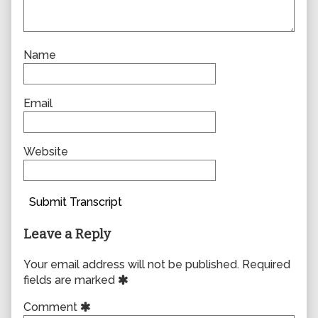
Name
Email
Website
Submit Transcript
Leave a Reply
Your email address will not be published.
Required
fields are marked
Comment