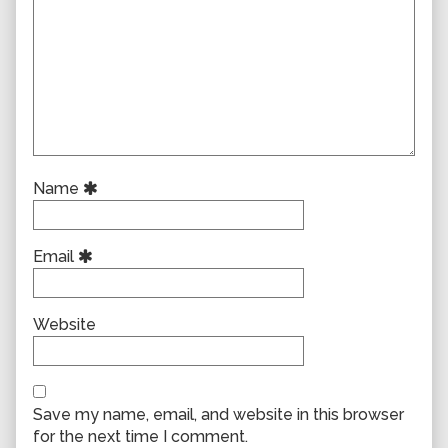
Name
Email
Website
Save my name, email, and website in this browser
for the next time I comment.