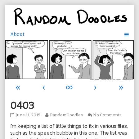
Skip
to
content
«
‹
∞
›
»
0403
0403
Read
on
June 11, 2015
RandomDoodles
No Comments
published
more
0403
I’m keeping a list of little things to fix in various files,
on
posts
by
such as the speech bubble in this one. The list was
the