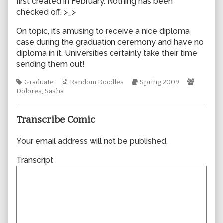
first created in February. Nothing has been
author
checked off. >_>
of
0403,
On topic, it’s amusing to receive a nice diploma
case during the graduation ceremony and have no
diploma in it. Universities certainly take their time
sending them out!
Tags
Webcomic
Webcomic
Webcom
Graduate
Random Doodles
Spring 2009
Collections
Storylines
Collecti
Dolores
,
Sasha
Transcribe Comic
Your email address will not be published.
Transcript