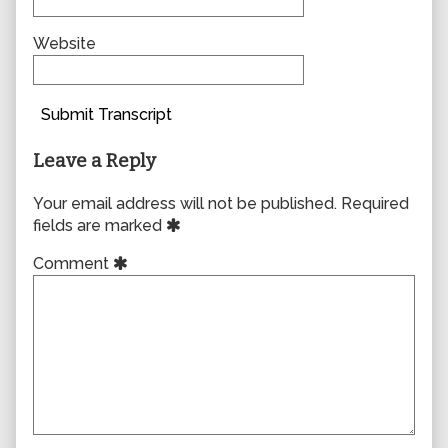
Website
Submit Transcript
Leave a Reply
Your email address will not be published.
Required
fields are marked
Comment