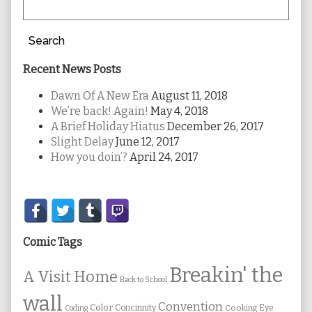
Search
Recent News Posts
Dawn Of A New Era
August 11, 2018
We’re back! Again!
May 4, 2018
A Brief Holiday Hiatus
December 26, 2017
Slight Delay
June 12, 2017
How you doin’?
April 24, 2017
Secondary
Sidebar
Comic Tags
Breakin' the
A Visit Home
Back to School
wall
Convention
Color
Concinnity
Cooking
Eye
Coding