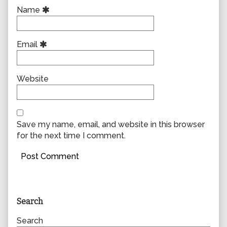
Name
Email
Website
Save my name, email, and website in this browser
for the next time I comment.
Primary
Search
Sidebar
Search