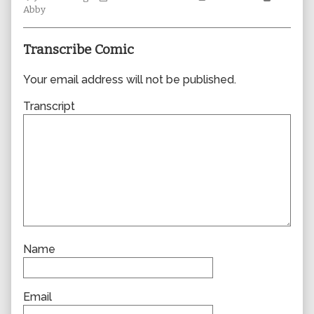
Collections
author
Storylines
Collecti
Abby
of
0360,
Transcribe Comic
Your email address will not be published.
Transcript
Name
Email