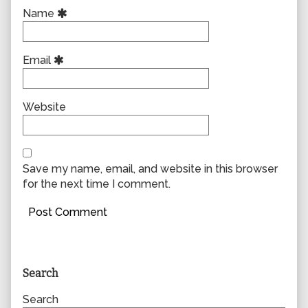
Name
Email
Website
Save my name, email, and website in this browser
for the next time I comment.
Primary
Search
Sidebar
Search