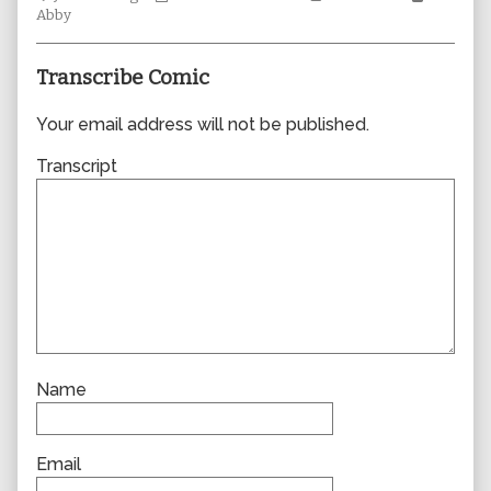
Collections
author
Storylines
Collecti
Abby
of
0356,
Transcribe Comic
Your email address will not be published.
Transcript
Name
Email