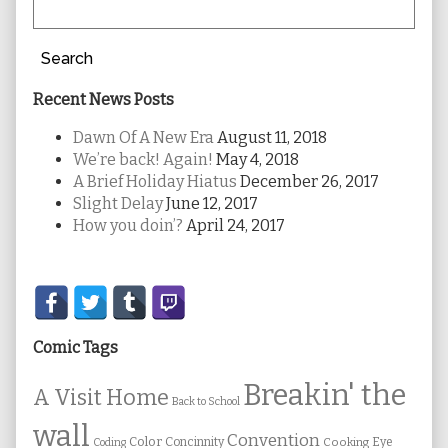
Search
Recent News Posts
Dawn Of A New Era
August 11, 2018
We’re back! Again!
May 4, 2018
A Brief Holiday Hiatus
December 26, 2017
Slight Delay
June 12, 2017
How you doin’?
April 24, 2017
Secondary
Sidebar
Comic Tags
Breakin' the
A Visit Home
Back to School
wall
Convention
Color
Concinnity
Cooking
Eye
Coding