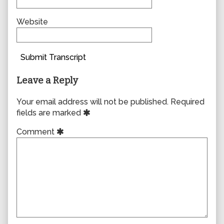
Website
Submit Transcript
Leave a Reply
Your email address will not be published.
Required
fields are marked
Comment