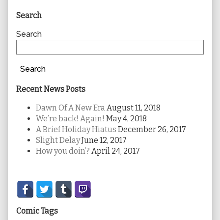
Primary
Search
Sidebar
Search
Search
Recent News Posts
Dawn Of A New Era
August 11, 2018
We’re back! Again!
May 4, 2018
A Brief Holiday Hiatus
December 26, 2017
Slight Delay
June 12, 2017
How you doin’?
April 24, 2017
Secondary
Sidebar
Comic Tags