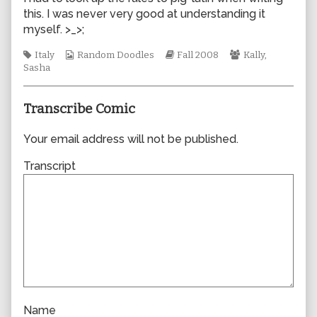
by
this. I was never very good at understanding it
the
myself. >_>;
author
of
Tags
Webcomic
Webcomic
Webcomic
Italy
Random Doodles
Fall 2008
Kally
,
0339,
Collections
Storylines
Collections
Sasha
Transcribe Comic
Your email address will not be published.
Transcript
Name