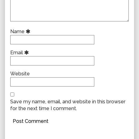
Name
Email
Website
Save my name, email, and website in this browser
for the next time I comment.