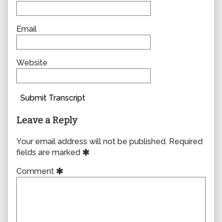
Email
Website
Submit Transcript
Leave a Reply
Your email address will not be published.
Required
fields are marked
Comment