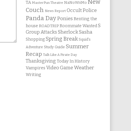
New
TA
NaNoWriMo
MasterPun Theatre
Couch
Occult Police
News Report
Panda Day
Ponies
Renting the
S
house
Roommate Wanted
ROADTRIP
Group Attacks
Sherlock Sasha
Spring Break
Shopping
Squid's
Summer
Study Guide
Adventure
Recap
Talk Like A Pirate Day
Thanksgiving
Today In History
Weather
Video Game
Vampires
Writing