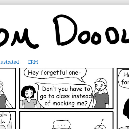
lustrated
ERM