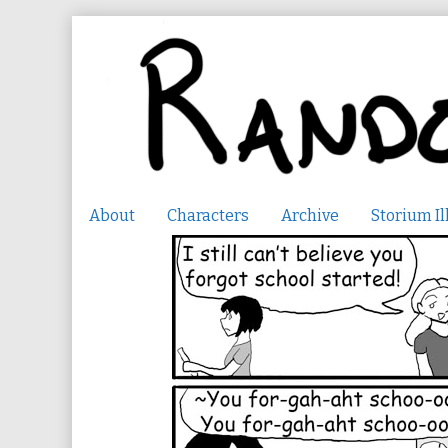
Skip
to
content
About
Characters
Archive
Storium Il