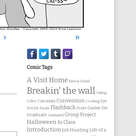
›
»
Secondary
Sidebar
Comic Tags
A Visit Home
Back to School
Breakin' the wall
Coding
Convention
Color
Concinnity
Cooking
Eye
Flashback
Game On
Fonts
Doctor
Finals
Group Project
Graduate
Graduated
Halloween
In Class
Introduction
Job Hunting
Life of a