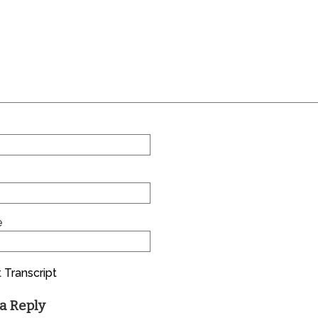
e
 Transcript
a Reply