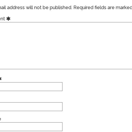
il address will not be published.
Required fields are marke
nt
e