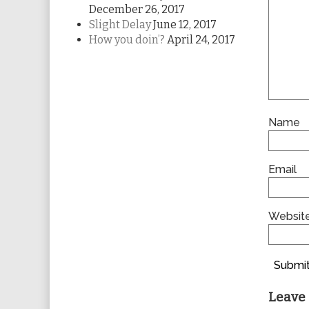
December 26, 2017
Slight Delay
June 12, 2017
How you doin’?
April 24, 2017
Name
Email
Websit
Submit
Leave 