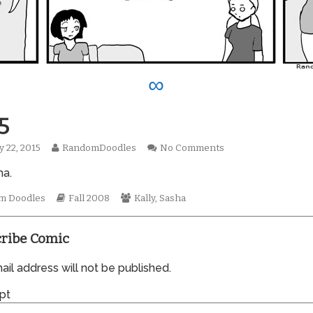
∞
5
Read
on
y 22, 2015
RandomDoodles
No Comments
hed
more
0335
ma.
posts
by
mic
the
Webcomic
Webcomic
m Doodles
Fall 2008
Kally
,
Sasha
tions
author
Storylines
Collections
of
0335,
ribe Comic
il address will not be published.
pt