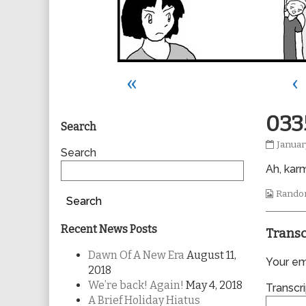
«
‹
Primary
033
Search
0335
Januar
Sidebar
Search
publis
Ah, kar
on
Webco
Rando
Search
Collec
Recent News Posts
Transc
Dawn Of A New Era
August 11,
Your ema
2018
We’re back! Again!
May 4, 2018
Transcri
A Brief Holiday Hiatus