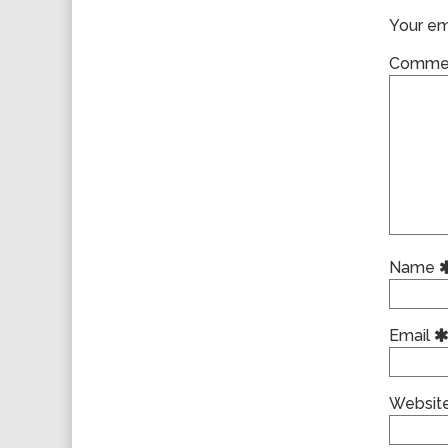
Your ema
Comme
Name
Email
Websit