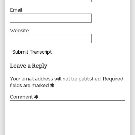
Email
Website
Submit Transcript
Leave a Reply
Your email address will not be published.
Required
fields are marked
Comment