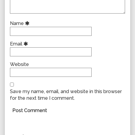
Name
Email
Website
Save my name, email, and website in this browser
for the next time I comment.