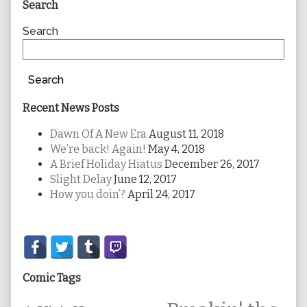
Primary
Search
Sidebar
Search
Search
Recent News Posts
Dawn Of A New Era
August 11, 2018
We’re back! Again!
May 4, 2018
A Brief Holiday Hiatus
December 26, 2017
Slight Delay
June 12, 2017
How you doin’?
April 24, 2017
Secondary
Sidebar
Comic Tags