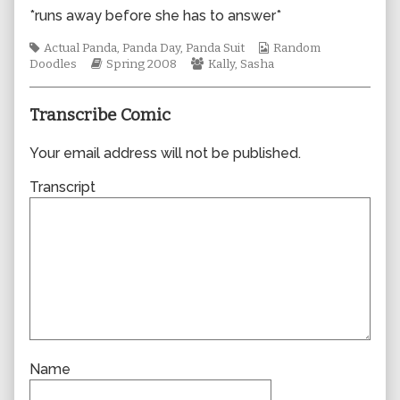
author
*runs away before she has to answer*
of
0314,
Tags
Webcomic
Actual Panda
,
Panda Day
,
Panda Suit
Random
Webcomic
Webcomic
Collections
Doodles
Spring 2008
Kally
,
Sasha
Storylines
Collections
Transcribe Comic
Your email address will not be published.
Transcript
Name