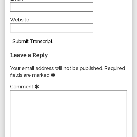
Website
Submit Transcript
Leave a Reply
Your email address will not be published.
Required
fields are marked
Comment