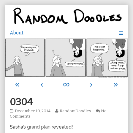
Skip
to
content
«
‹
∞
›
»
0304
0304
Read
December 10, 2014
RandomDoodles
No
published
on
more
Comments
on
0304
posts
Sasha’s
grand plan
revealed!
by
the