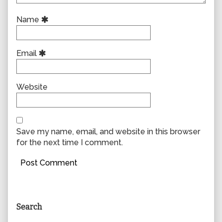
Name
Email
Website
Save my name, email, and website in this browser
for the next time I comment.
Primary
Search