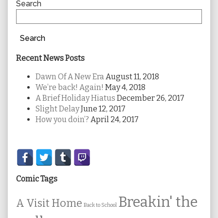
Sidebar
Search
Search
Recent News Posts
Dawn Of A New Era
August 11, 2018
We’re back! Again!
May 4, 2018
A Brief Holiday Hiatus
December 26, 2017
Slight Delay
June 12, 2017
How you doin’?
April 24, 2017
Secondary
Sidebar
Comic Tags
Breakin' the
A Visit Home
Back to School