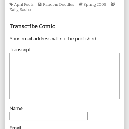
Tags
Webcomic
author
Webcomic
Webco
April Fools
Random Doodles
Spring 2008
Collections
of
Storylines
Collec
Kally
,
Sasha
0304,
Transcribe Comic
Your email address will not be published.
Transcript
Name
Email