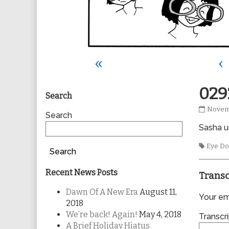
«
‹
Primary
029
Search
0292
Novem
Sidebar
Search
publis
Sasha us
on
Tags
Eye Do
Search
Recent News Posts
Transc
Dawn Of A New Era
August 11,
Your ema
2018
We’re back! Again!
May 4, 2018
Transcri
A Brief Holiday Hiatus