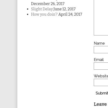
December 26, 2017
Slight Delay
June 12, 2017
How you doin’?
April 24, 2017
Name
Email
Websit
Submit
Leave 