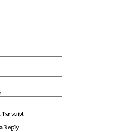
e
 Transcript
a Reply