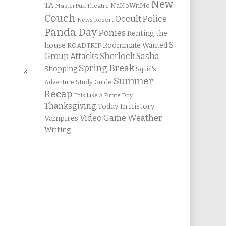
New
TA
NaNoWriMo
MasterPun Theatre
Couch
Occult Police
News Report
Panda Day
Ponies
Renting the
S
house
Roommate Wanted
ROADTRIP
Group Attacks
Sherlock Sasha
Spring Break
Shopping
Squid's
Summer
Study Guide
Adventure
Recap
Talk Like A Pirate Day
Thanksgiving
Today In History
Weather
Video Game
Vampires
Writing