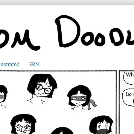
lustrated
ERM