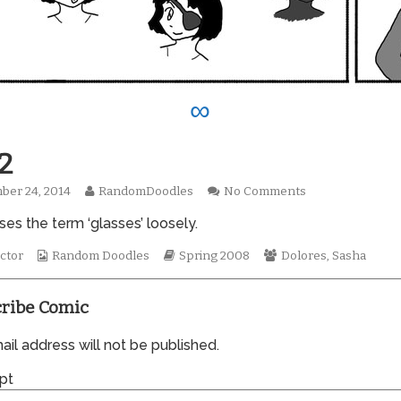
∞
2
Read
on
ber 24, 2014
RandomDoodles
No Comments
hed
more
0292
es the term ‘glasses’ loosely.
posts
by
Webcomic
the
Webcomic
Webcomic
ctor
Random Doodles
Spring 2008
Dolores
,
Sasha
Collections
author
Storylines
Collections
of
0292,
ribe Comic
il address will not be published.
pt