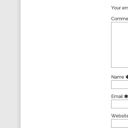
Your ema
Comme
Name
Email
Websit