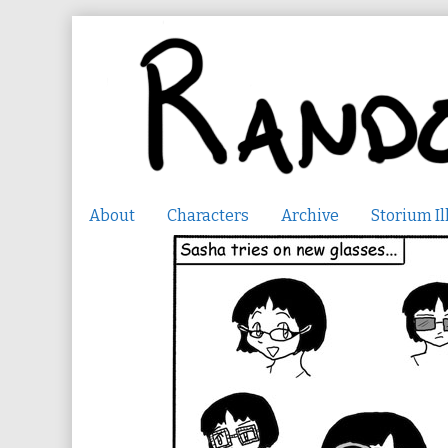
Skip
to
content
About
Characters
Archive
Storium Il