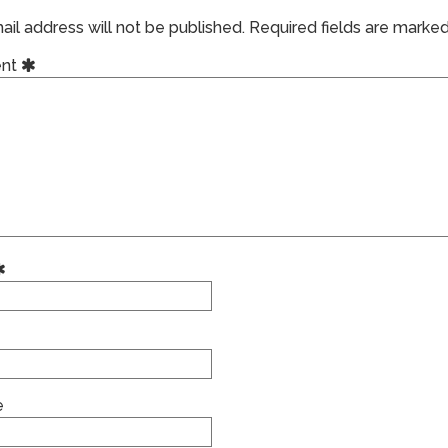
il address will not be published.
Required fields are marke
nt
e