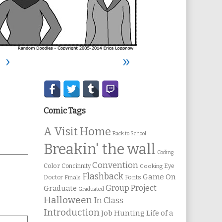
›
»
Secondary
Sidebar
Comic Tags
A Visit Home
Back to School
Breakin' the wall
Coding
Convention
Color
Concinnity
Cooking
Eye
Flashback
Game On
Fonts
Doctor
Finals
Group Project
Graduate
Graduated
Halloween
In Class
Introduction
Job Hunting
Life of a