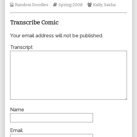
Webcomic
author
Webcomic
Webcomic
Random Doodles
Spring 2008
Kally
,
Sasha
Collections
of
Storylines
Collections
0265,
Transcribe Comic
Your email address will not be published.
Transcript
Name
Email