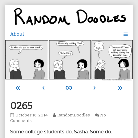
Skip
to
content
«
‹
∞
›
»
0265
0265
Read
October 16, 2014
RandomDoodles
No
published
on
more
Comments
on
0265
posts
Some college students do, Sasha. Some do.
by
the