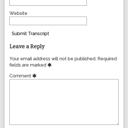
Website
Submit Transcript
Leave a Reply
Your email address will not be published.
Required
fields are marked
Comment