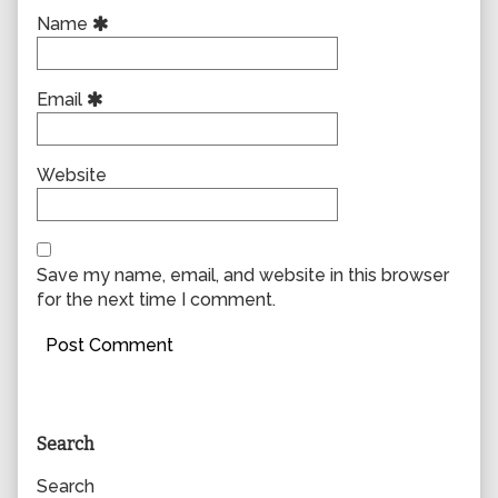
Name
Email
Website
Save my name, email, and website in this browser
for the next time I comment.
Primary
Search
Sidebar
Search