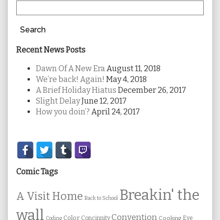
Search
Recent News Posts
Dawn Of A New Era
August 11, 2018
We’re back! Again!
May 4, 2018
A Brief Holiday Hiatus
December 26, 2017
Slight Delay
June 12, 2017
How you doin’?
April 24, 2017
Secondary
Sidebar
Comic Tags
Breakin' the
A Visit Home
Back to School
wall
Convention
Color
Concinnity
Cooking
Eye
Coding