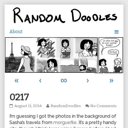
Skip
to
content
«
‹
∞
›
»
0217
0217
Read
on
August 11, 2014
RandomDoodles
No Comments
published
more
0217
I’m guessing I got the photos in the background of
on
posts
by
Sasha’s travels from
morguefile
. It’s a pretty handy
the