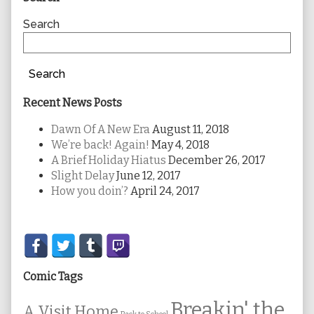
Sidebar
Search
Search
Recent News Posts
Dawn Of A New Era
August 11, 2018
We’re back! Again!
May 4, 2018
A Brief Holiday Hiatus
December 26, 2017
Slight Delay
June 12, 2017
How you doin’?
April 24, 2017
Secondary
Sidebar
Comic Tags
Breakin' the
A Visit Home