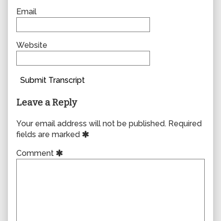
Email
Website
Submit Transcript
Leave a Reply
Your email address will not be published.
Required
fields are marked
Comment