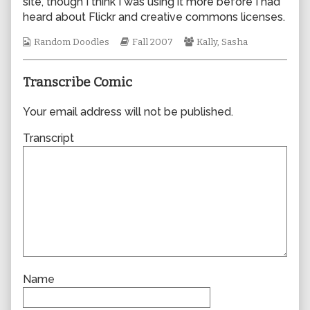
site, though I think I was using it more before I had
author
heard about Flickr and creative commons licenses.
of
0217,
Webcomic
Webcomic
Webcomic
Random Doodles
Fall 2007
Kally
,
Sasha
Collections
Storylines
Collections
Transcribe Comic
Your email address will not be published.
Transcript
Name