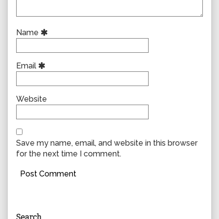
Name
Email
Website
Save my name, email, and website in this browser
for the next time I comment.
Primary
Search