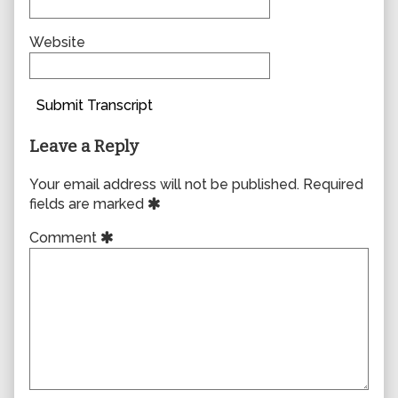
Website
Submit Transcript
Leave a Reply
Your email address will not be published.
Required
fields are marked
Comment