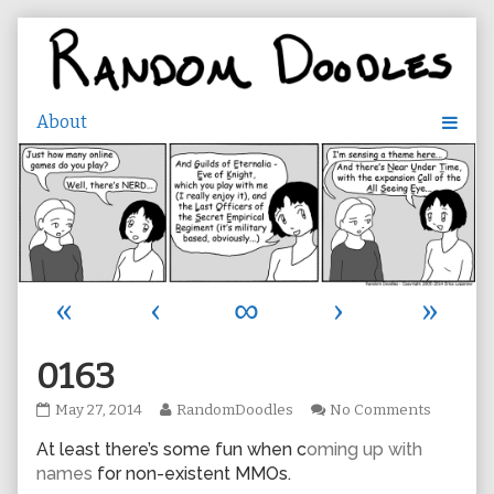
Skip
to
content
«
‹
∞
›
»
0163
0163
Read
on
May 27, 2014
RandomDoodles
No Comments
published
more
0163
At least there’s some fun when c
oming up with
on
posts
by
names
for non-existent MMOs.
the