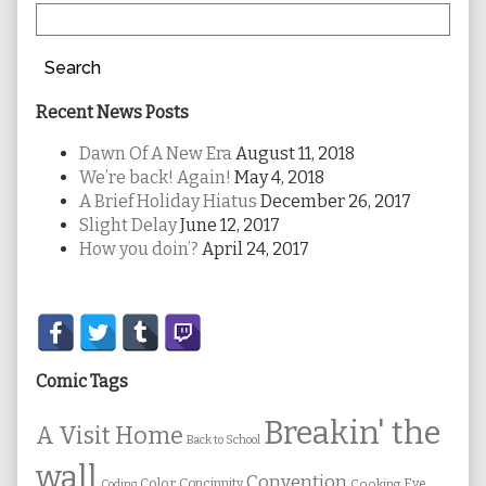
Search
Recent News Posts
Dawn Of A New Era
August 11, 2018
We’re back! Again!
May 4, 2018
A Brief Holiday Hiatus
December 26, 2017
Slight Delay
June 12, 2017
How you doin’?
April 24, 2017
Secondary
Sidebar
Comic Tags
Breakin' the
A Visit Home
Back to School
wall
Convention
Color
Concinnity
Cooking
Eye
Coding