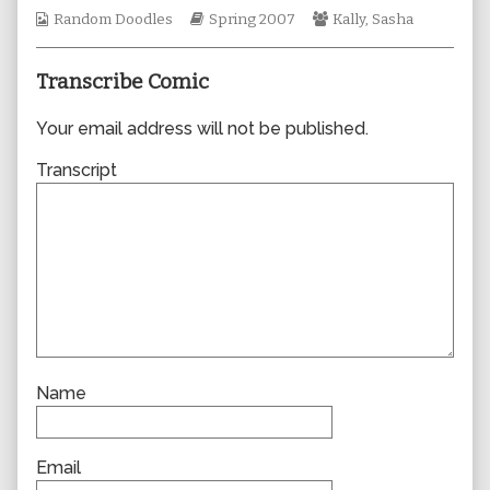
author
Webcomic
Webcomic
Webcomic
Random Doodles
Spring 2007
Kally
,
Sasha
of
Collections
Storylines
Collections
0163,
Transcribe Comic
Your email address will not be published.
Transcript
Name
Email