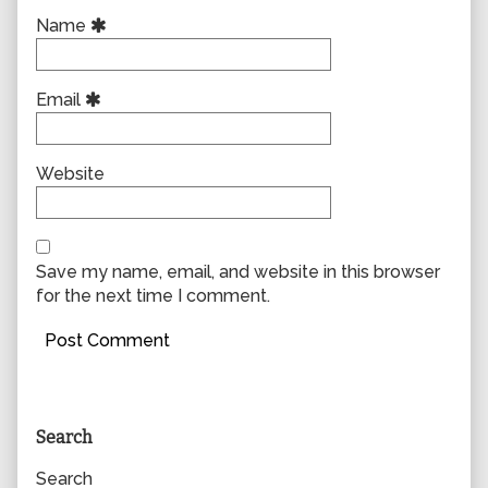
Name
Email
Website
Save my name, email, and website in this browser
for the next time I comment.
Primary
Search
Sidebar
Search