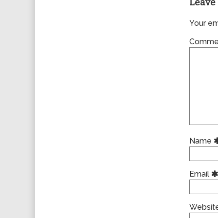
Leave 
Your ema
Comme
Name
Email
Websit