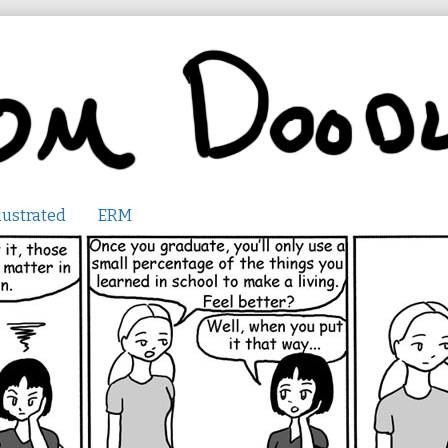
lustrated
ERM