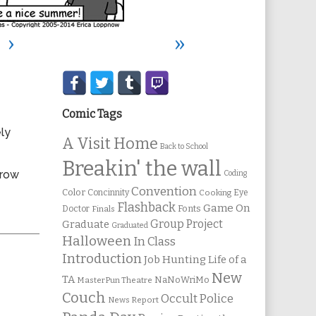
›
»
Secondary
Sidebar
Comic Tags
ly
A Visit Home
Back to School
Breakin' the wall
rrow
Coding
Convention
Color
Concinnity
Cooking
Eye
Flashback
Game On
Fonts
Doctor
Finals
Group Project
Graduate
Graduated
Halloween
In Class
Introduction
Job Hunting
Life of a
New
TA
NaNoWriMo
MasterPun Theatre
Couch
Occult Police
News Report