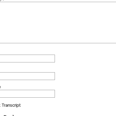
e
 Transcript