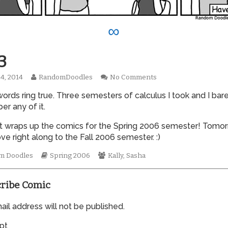
∞
3
Read
on
4, 2014
RandomDoodles
No Comments
hed
more
0103
ords ring true. Three semesters of calculus I took and I bare
posts
by
r any of it.
the
author
t wraps up the comics for the Spring 2006 semester! Tomo
of
ve right along to the Fall 2006 semester. :)
0103,
mic
Webcomic
Webcomic
m Doodles
Spring 2006
Kally
,
Sasha
tions
Storylines
Collections
ribe Comic
il address will not be published.
pt