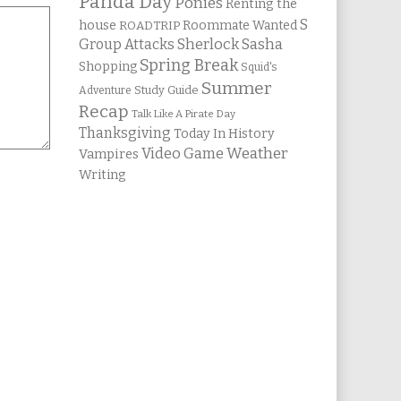
Panda Day
Ponies
Renting the
S
house
Roommate Wanted
ROADTRIP
Group Attacks
Sherlock Sasha
Spring Break
Shopping
Squid's
Summer
Study Guide
Adventure
Recap
Talk Like A Pirate Day
Thanksgiving
Today In History
Weather
Video Game
Vampires
Writing