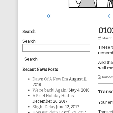
«
‹
Primary
010
Search
0103
March 
Sidebar
Search
publis
These w
on
remembe
Search
And tha
we’ll mo
Recent News Posts
Webco
Rando
Dawn Of A New Era
August 11,
Collec
2018
We’re back! Again!
May 4, 2018
Transc
A Brief Holiday Hiatus
December 26, 2017
Your ema
Slight Delay
June 12, 2017
Transcri
How you doin’?
April 24, 2017