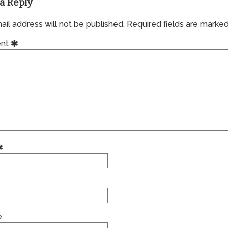
a Reply
il address will not be published.
Required fields are marke
nt
e