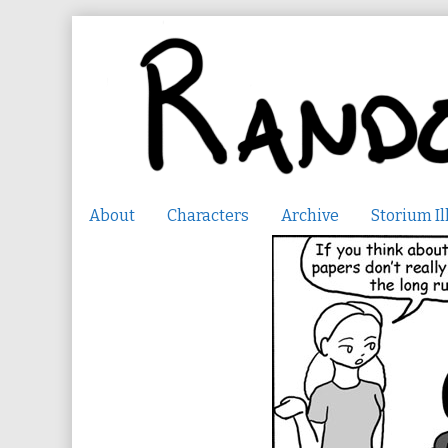
Skip
to
content
About
Characters
Archive
Storium Il