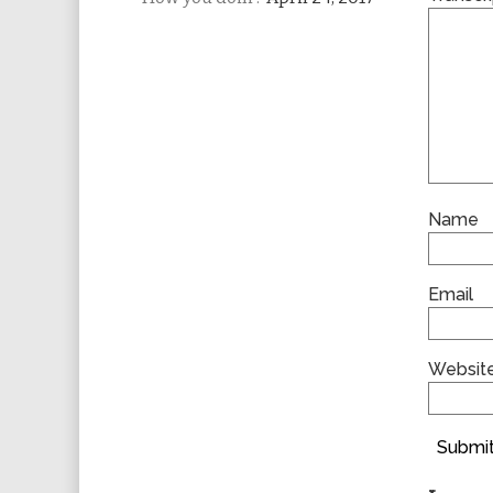
Name
Email
Websit
Submit