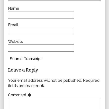
Name
Email
Website
Submit Transcript
Leave a Reply
Your email address will not be published.
Required
fields are marked
Comment