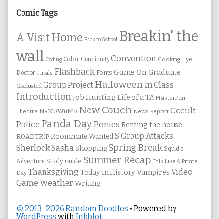
Sidebar
Comic Tags
Breakin' the
A Visit Home
Back to School
wall
Convention
Color
Concinnity
Cooking
Eye
Coding
Flashback
Game On
Graduate
Fonts
Doctor
Finals
Halloween
In Class
Group Project
Graduated
Introduction
Job Hunting
Life of a TA
MasterPun
New Couch
Occult
NaNoWriMo
Theatre
News Report
Panda Day
Ponies
Police
Renting the house
S Group Attacks
Roommate Wanted
ROADTRIP
Spring Break
Sherlock Sasha
Shopping
Squid's
Summer Recap
Study Guide
Adventure
Talk Like A Pirate
Thanksgiving
Video
Vampires
Today In History
Day
Weather
Game
Writing
© 2013–2026 Random Doodles
• Powered by
WordPress
with
Inkblot