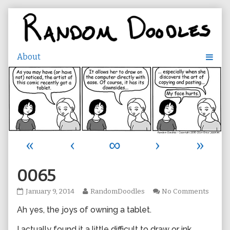
Skip
to
content
«
‹
∞
›
»
0065
0065
Read
on
January 9, 2014
RandomDoodles
No Comments
published
more
0065
Ah yes, the joys of owning a tablet.
on
posts
by
the
I actually found it a little difficult to draw or ink