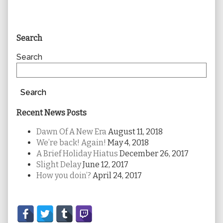
Primary
Search
Sidebar
Search
Search
Recent News Posts
Dawn Of A New Era
August 11, 2018
We’re back! Again!
May 4, 2018
A Brief Holiday Hiatus
December 26, 2017
Slight Delay
June 12, 2017
How you doin’?
April 24, 2017
Secondary