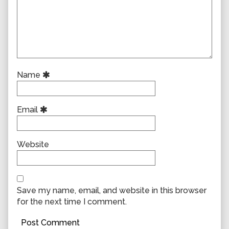
Name
Email
Website
Save my name, email, and website in this browser
for the next time I comment.