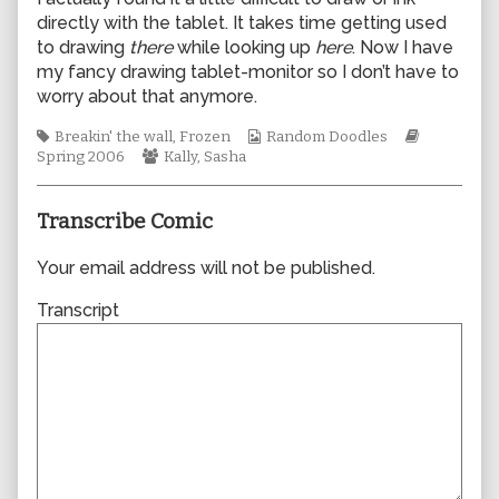
author
directly with the tablet. It takes time getting used
of
to drawing
there
while looking up
here
. Now I have
0065,
my fancy drawing tablet-monitor so I don’t have to
worry about that anymore.
Tags
Webcomic
Webcomic
Breakin' the wall
,
Frozen
Random Doodles
Webcomic
Collections
Storylines
Spring 2006
Kally
,
Sasha
Collections
Transcribe Comic
Your email address will not be published.
Transcript