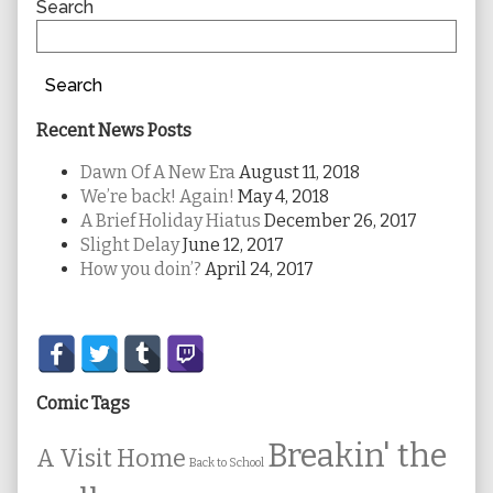
Sidebar
Search
Search
Recent News Posts
Dawn Of A New Era
August 11, 2018
We’re back! Again!
May 4, 2018
A Brief Holiday Hiatus
December 26, 2017
Slight Delay
June 12, 2017
How you doin’?
April 24, 2017
Secondary
Sidebar
Comic Tags
Breakin' the
A Visit Home
Back to School