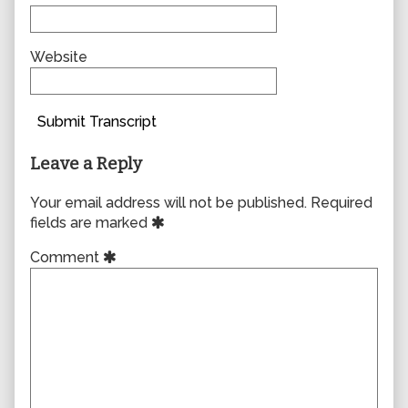
Website
Submit Transcript
Leave a Reply
Your email address will not be published.
Required
fields are marked
Comment