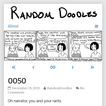
Skip
to
content
«
‹
∞
›
»
0050
0050
Read
December 19, 2013
RandomDoodles
No
published
on
more
Comments
on
0050
posts
Oh narrator, you and your rants.
by
the