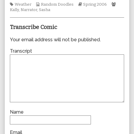
Tags
Webcomic
author
Webcomic
Webcom
Weather
Random Doodles
Spring 2006
Collections
of
Storylines
Collecti
Kally
,
Narrator
,
Sasha
0050,
Transcribe Comic
Your email address will not be published.
Transcript
Name
Email