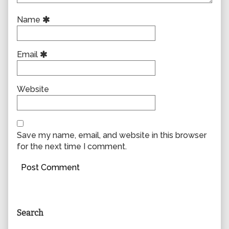
Name
Email
Website
Save my name, email, and website in this browser
for the next time I comment.
Primary
Search