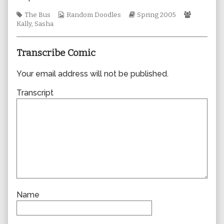
the
Tags
Webcomic
author
Webcomic
Webcomi
The Bus
Random Doodles
Spring 2005
Collections
of
Storylines
Collectio
Kally
,
Sasha
0005,
Transcribe Comic
Your email address will not be published.
Transcript
Name