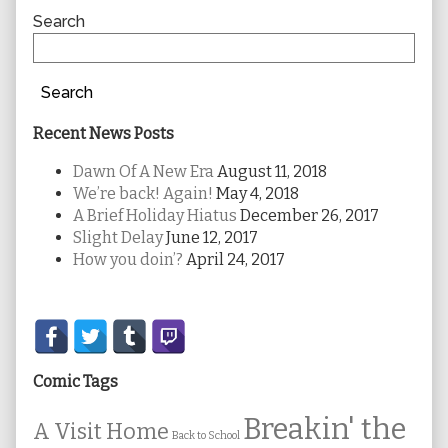
Sidebar
Search
Search
Recent News Posts
Dawn Of A New Era
August 11, 2018
We’re back! Again!
May 4, 2018
A Brief Holiday Hiatus
December 26, 2017
Slight Delay
June 12, 2017
How you doin’?
April 24, 2017
Secondary
Sidebar
Comic Tags
Breakin' the
A Visit Home
Back to School