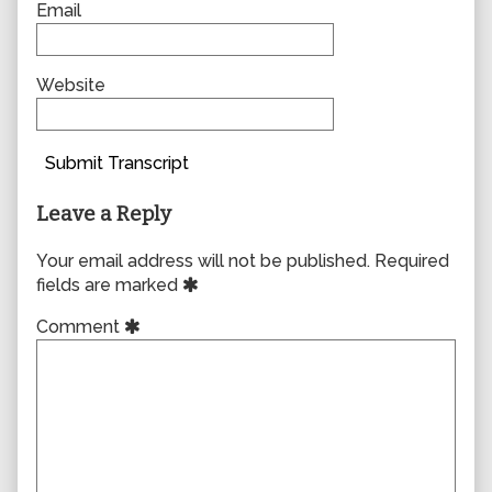
Email
Website
Submit Transcript
Leave a Reply
Your email address will not be published.
Required
fields are marked
Comment