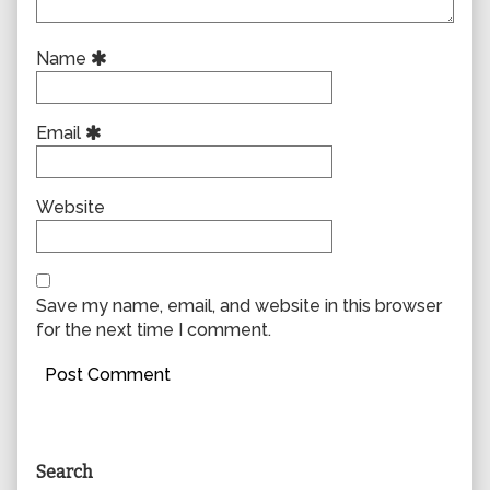
Name
Email
Website
Save my name, email, and website in this browser
for the next time I comment.
Primary
Search