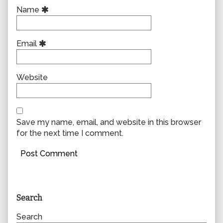
Name
Email
Website
Save my name, email, and website in this browser
for the next time I comment.
Primary
Search
Sidebar
Search