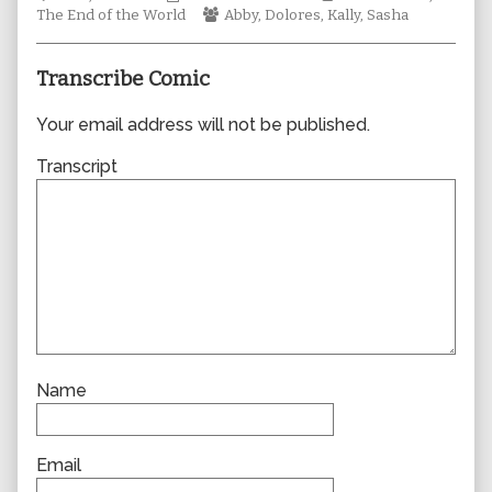
Collections
author
Webcomic
Storylines
The End of the World
Abby
,
Dolores
,
Kally
,
Sasha
of
Collections
1024,
Transcribe Comic
Your email address will not be published.
Transcript
Name
Email