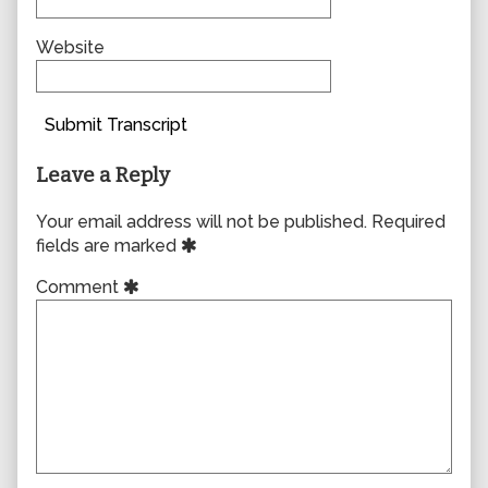
Website
Submit Transcript
Leave a Reply
Your email address will not be published.
Required
fields are marked
Comment