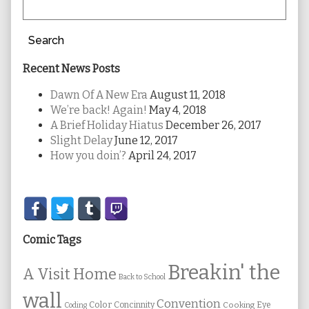
Search
Recent News Posts
Dawn Of A New Era
August 11, 2018
We’re back! Again!
May 4, 2018
A Brief Holiday Hiatus
December 26, 2017
Slight Delay
June 12, 2017
How you doin’?
April 24, 2017
Secondary
Sidebar
Comic Tags
Breakin' the
A Visit Home
Back to School
wall
Convention
Color
Concinnity
Cooking
Eye
Coding