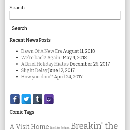
Sidebar
Search
Search
Recent News Posts
Dawn Of A New Era
August 11, 2018
We’re back! Again!
May 4, 2018
A Brief Holiday Hiatus
December 26, 2017
Slight Delay
June 12, 2017
How you doin’?
April 24, 2017
Secondary
Sidebar
Comic Tags
Breakin' the
A Visit Home
Back to School