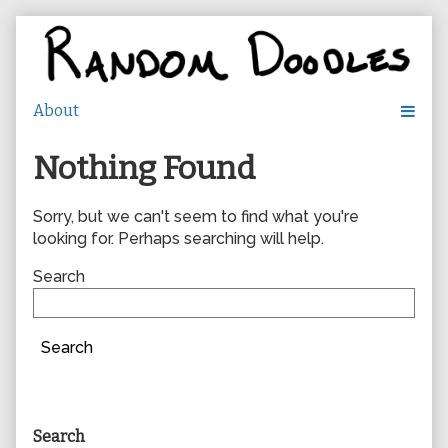
Skip
to
content
Nothing Found
Sorry, but we can't seem to find what you're
looking for. Perhaps searching will help.
Search
Search
Primary
Search