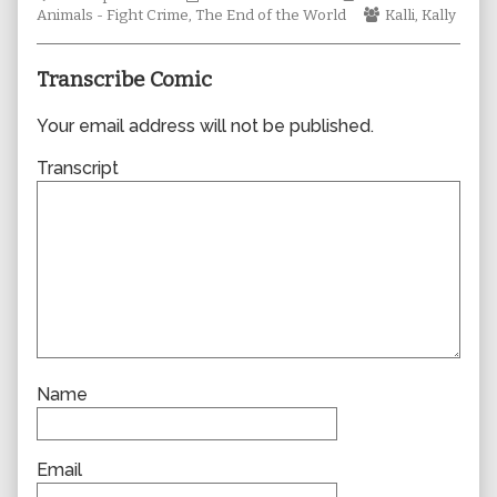
author
Collections
Storylines
Webcomic
Animals - Fight Crime
,
The End of the World
Kalli
,
Kally
of
Collections
1011,
Transcribe Comic
Your email address will not be published.
Transcript
Name
Email