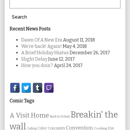
Search
Recent News Posts
Dawn Of A New Era
August 11, 2018
We’re back! Again!
May 4, 2018
A Brief Holiday Hiatus
December 26, 2017
Slight Delay
June 12, 2017
How you doin’?
April 24, 2017
Secondary
Sidebar
Comic Tags
Breakin' the
A Visit Home
Back to School
wall
Convention
Color
Concinnity
Cooking
Eye
Coding