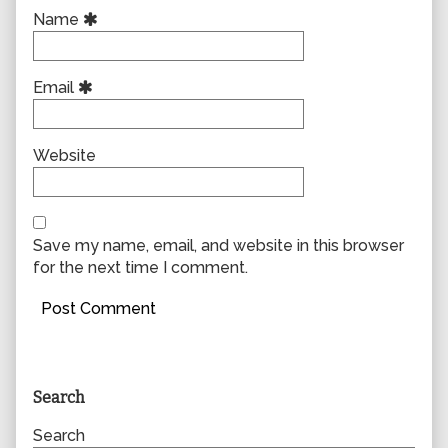
Name
Email
Website
Save my name, email, and website in this browser
for the next time I comment.
Primary
Search
Sidebar
Search