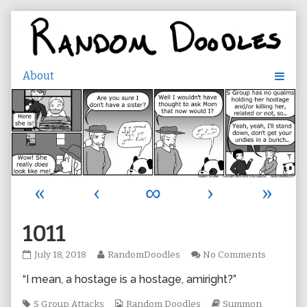
Skip
to
content
«
‹
∞
›
»
1011
1011
Read
on
July 18, 2018
RandomDoodles
No Comments
published
more
1011
“I mean, a hostage is a hostage, amiright?”
on
posts
by
Tags
the
Webcomic
Webcomic
S Group Attacks
Random Doodles
Summon