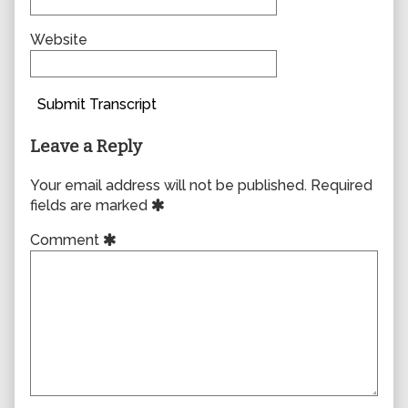
Website
Submit Transcript
Leave a Reply
Your email address will not be published.
Required
fields are marked
Comment