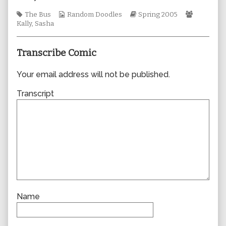
the
Tags
Webcomic
author
Webcomic
Webcomi
The Bus
Random Doodles
Spring 2005
Collections
of
Storylines
Collectio
Kally
,
Sasha
0004,
Transcribe Comic
Your email address will not be published.
Transcript
Name