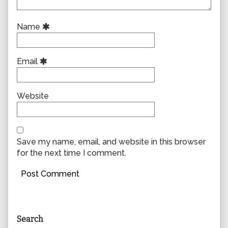
Name
Email
Website
Save my name, email, and website in this browser
for the next time I comment.
Primary
Search