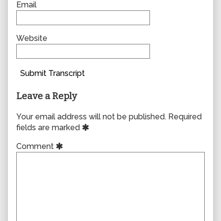
Email
Website
Submit Transcript
Leave a Reply
Your email address will not be published.
Required
fields are marked
Comment