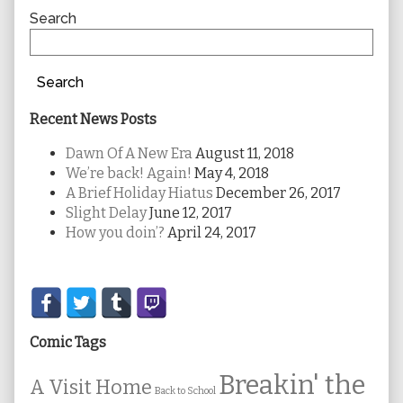
Sidebar
Search
Search
Recent News Posts
Dawn Of A New Era
August 11, 2018
We’re back! Again!
May 4, 2018
A Brief Holiday Hiatus
December 26, 2017
Slight Delay
June 12, 2017
How you doin’?
April 24, 2017
Secondary
Sidebar
Comic Tags
Breakin' the
A Visit Home
Back to School