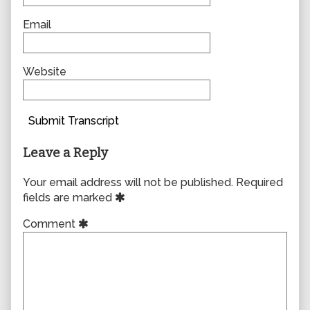
Email
Website
Submit Transcript
Leave a Reply
Your email address will not be published.
Required
fields are marked
Comment