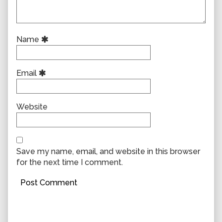
Name
Email
Website
Save my name, email, and website in this browser
for the next time I comment.