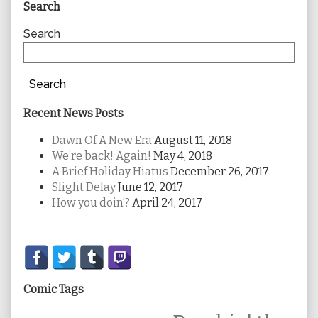
Primary
Search
Sidebar
Search
Search
Recent News Posts
Dawn Of A New Era
August 11, 2018
We’re back! Again!
May 4, 2018
A Brief Holiday Hiatus
December 26, 2017
Slight Delay
June 12, 2017
How you doin’?
April 24, 2017
Secondary
Sidebar
Comic Tags