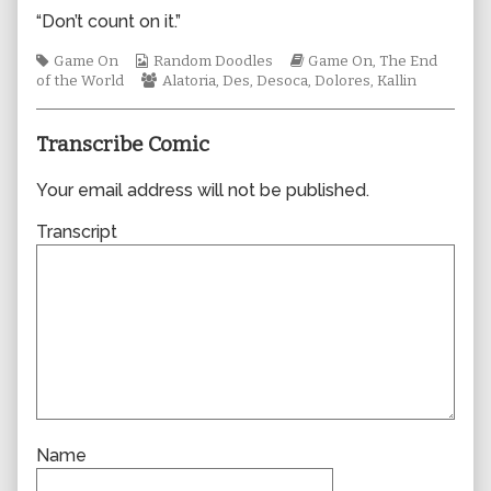
author
“Don’t count on it.”
of
0999,
Tags
Webcomic
Webcomic
Game On
Random Doodles
Game On
,
The End
Collections
Webcomic
Storylines
of the World
Alatoria
,
Des
,
Desoca
,
Dolores
,
Kallin
Collections
Transcribe Comic
Your email address will not be published.
Transcript
Name