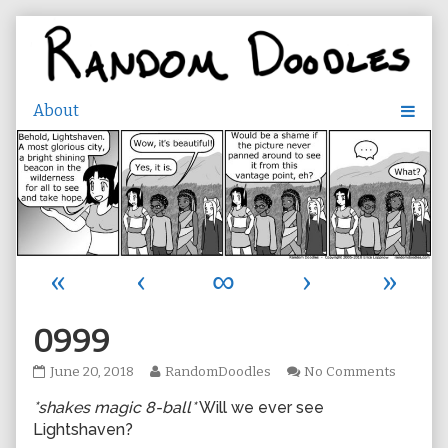
Skip
to
content
«
‹
∞
›
»
0999
0999
Read
on
June 20, 2018
RandomDoodles
No Comments
published
more
0999
*shakes magic 8-ball*
Will we ever see
on
posts
by
Lightshaven?
the