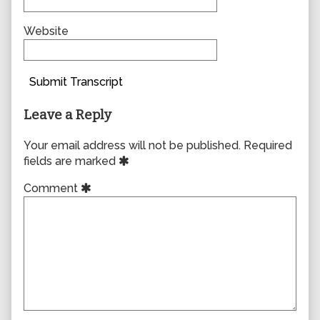
Website
Submit Transcript
Leave a Reply
Your email address will not be published.
Required
fields are marked
Comment