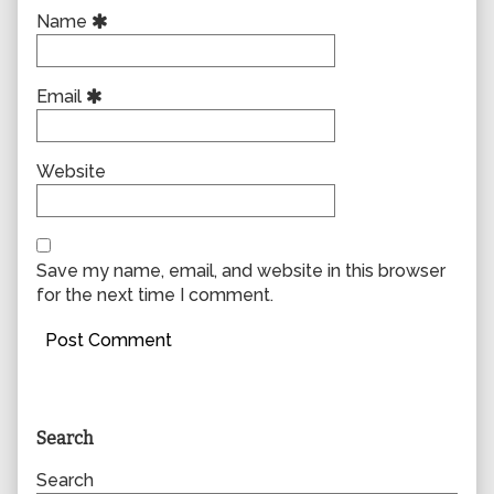
Name
Email
Website
Save my name, email, and website in this browser
for the next time I comment.
Primary
Search
Sidebar
Search