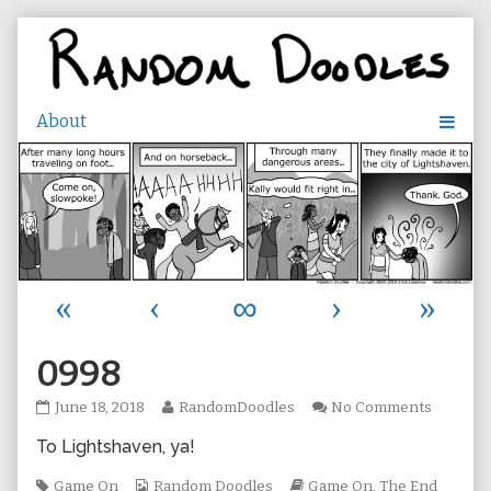
Skip
to
content
«
‹
∞
›
»
0998
0998
Read
on
June 18, 2018
RandomDoodles
No Comments
published
more
0998
To Lightshaven, ya!
on
posts
by
Tags
Webcomic
the
Webcomic
Game On
Random Doodles
Game On
,
The End