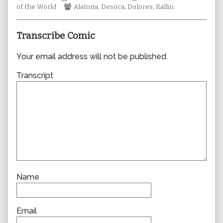
Collections
Webcomic
author
Storylines
of the World
Alatoria
,
Desoca
,
Dolores
,
Kallin
Collections
of
0998,
Transcribe Comic
Your email address will not be published.
Transcript
Name
Email