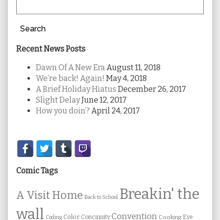
Search
Recent News Posts
Dawn Of A New Era
August 11, 2018
We’re back! Again!
May 4, 2018
A Brief Holiday Hiatus
December 26, 2017
Slight Delay
June 12, 2017
How you doin’?
April 24, 2017
Secondary
Sidebar
Comic Tags
Breakin' the
A Visit Home
Back to School
wall
Convention
Color
Concinnity
Cooking
Eye
Coding