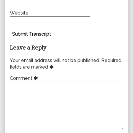
Website
Submit Transcript
Leave a Reply
Your email address will not be published.
Required
fields are marked
Comment