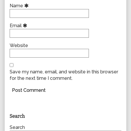
Name
Email
Website
Save my name, email, and website in this browser
for the next time I comment.
Primary
Search
Sidebar
Search