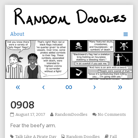
Skip
to
content
«
‹
∞
›
»
0908
0908
Read
on
August 17, 2017
RandomDoodles
No Comments
published
more
0908
Fear the beefy arm
.
on
posts
by
Tags
the
Webcomic
Webcomic
Talk Like A Pirate Day
Random Doodles
Fall