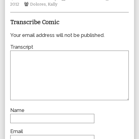
Webcomic
author
Collections
Storylines
2012
Dolores
,
Kally
Collections
of
0908,
Transcribe Comic
Your email address will not be published.
Transcript
Name
Email