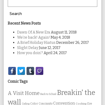
Search
Recent News Posts
Dawn Of A New Era
August 11, 2018
We’re back! Again!
May 4, 2018
A Brief Holiday Hiatus
December 26, 2017
Slight Delay
June 12, 2017
How you doin’?
April 24, 2017
Secondary
Sidebar
Comic Tags
Breakin' the
A Visit Home
Back to School
wall
Convention
Color
Concinnity
Cooking
Eye
Coding