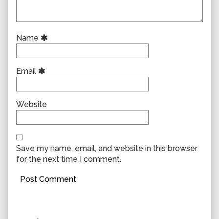
Name
Email
Website
Save my name, email, and website in this browser
for the next time I comment.