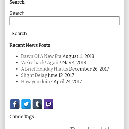
Primary
Search
Sidebar
Search
Search
Recent News Posts
Dawn Of A New Era
August 11, 2018
We’re back! Again!
May 4, 2018
A Brief Holiday Hiatus
December 26, 2017
Slight Delay
June 12, 2017
How you doin’?
April 24, 2017
Secondary
Sidebar
Comic Tags