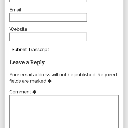
Email
Website
Submit Transcript
Leave a Reply
Your email address will not be published.
Required
fields are marked
Comment