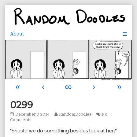
Skip
to
content
«
‹
∞
›
»
0299
0299
Read
December 3, 2014
RandomDoodles
No
published
on
more
Comments
on
0299
posts
“Should we do something besides look at her?”
by
the