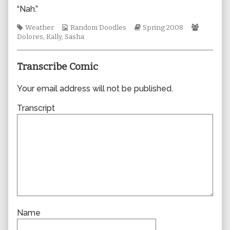
author
“Nah.”
of
0299,
Tags
Webcomic
Webcomic
Webcom
Weather
Random Doodles
Spring 2008
Collections
Storylines
Collecti
Dolores
,
Kally
,
Sasha
Transcribe Comic
Your email address will not be published.
Transcript
Name