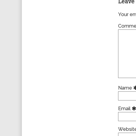
Leave 
Your ema
Comme
Name
Email
Websit