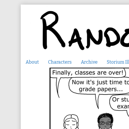
Skip
to
content
About
Characters
Archive
Storium Il