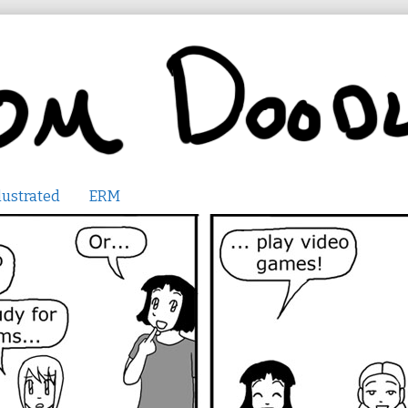
lustrated
ERM