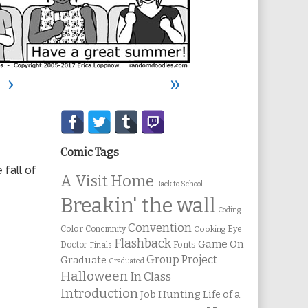
›
»
Secondary
Sidebar
Comic Tags
 fall of
A Visit Home
Back to School
Breakin' the wall
Coding
Convention
Color
Concinnity
Cooking
Eye
Flashback
Game On
Fonts
Doctor
Finals
Group Project
Graduate
Graduated
Halloween
In Class
Introduction
Job Hunting
Life of a