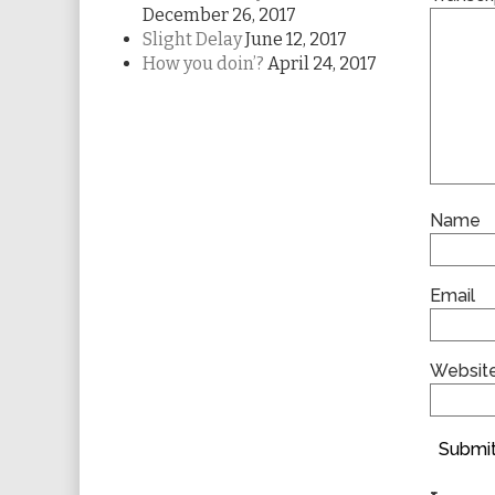
December 26, 2017
Slight Delay
June 12, 2017
How you doin’?
April 24, 2017
Name
Email
Websit
Submit