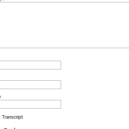
e
 Transcript