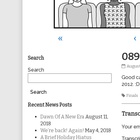
«
‹
Primary
089
Search
0898
August
Sidebar
Search
publis
Good cal
on
2012. :D
Search
Tags
Finals
Recent News Posts
Transc
Dawn Of A New Era
August 11,
2018
Your ema
We’re back! Again!
May 4, 2018
A Brief Holiday Hiatus
Transcri