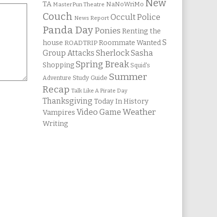
New
TA
NaNoWriMo
MasterPun Theatre
Couch
Occult Police
News Report
Panda Day
Ponies
Renting the
S
house
Roommate Wanted
ROADTRIP
Group Attacks
Sherlock Sasha
Spring Break
Shopping
Squid's
Summer
Study Guide
Adventure
Recap
Talk Like A Pirate Day
Thanksgiving
Today In History
Weather
Video Game
Vampires
Writing