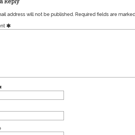
a Reply
il address will not be published.
Required fields are marke
nt
e