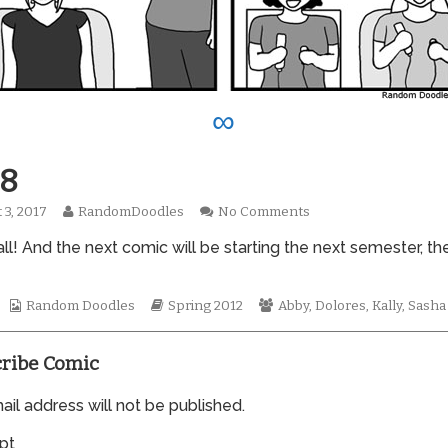
∞
8
Read
on
 3, 2017
RandomDoodles
No Comments
hed
more
0898
l! And the next comic will be starting the next semester, the
posts
by
the
author
Webcomic
Webcomic
Webcomic
Random Doodles
Spring 2012
Abby
,
Dolores
,
Kally
,
Sasha
of
Collections
Storylines
Collections
0898,
ribe Comic
il address will not be published.
pt