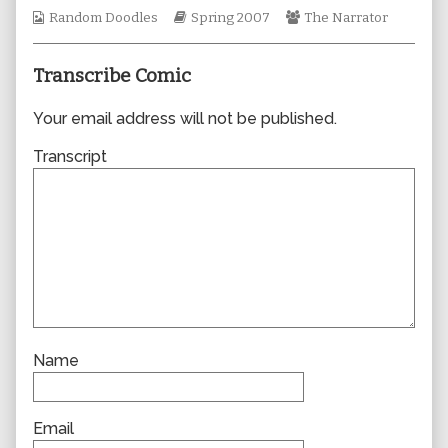
author
Webcomic
Webcomic
Webcomic
Random Doodles
Spring 2007
The Narrator
of
Collections
Storylines
Collections
0159,
Transcribe Comic
Your email address will not be published.
Transcript
Name
Email