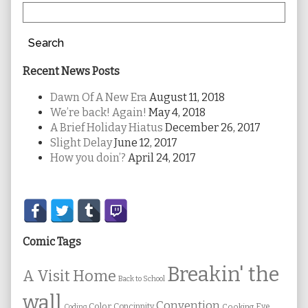
Search
Recent News Posts
Dawn Of A New Era
August 11, 2018
We’re back! Again!
May 4, 2018
A Brief Holiday Hiatus
December 26, 2017
Slight Delay
June 12, 2017
How you doin’?
April 24, 2017
Secondary
Sidebar
Comic Tags
Breakin' the
A Visit Home
Back to School
wall
Convention
Color
Concinnity
Cooking
Eye
Coding