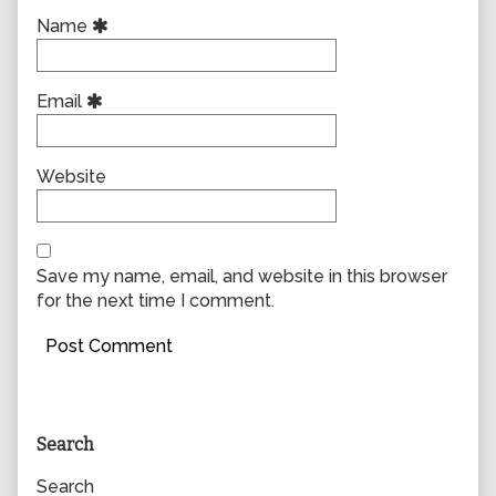
Name
Email
Website
Save my name, email, and website in this browser
for the next time I comment.
Primary
Search
Sidebar
Search