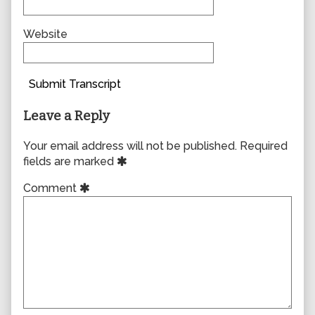
Website
Submit Transcript
Leave a Reply
Your email address will not be published.
Required
fields are marked
Comment