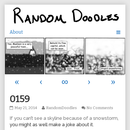
Skip
to
content
«
‹
∞
›
»
0159
0159
Read
on
May 21, 2014
RandomDoodles
No Comments
published
more
0159
If you can’t see a skyline because of a snowstorm
,
on
posts
by
you might as well make a joke about it.
the