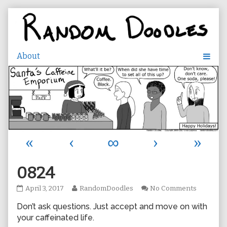
Skip
to
content
«
‹
∞
›
»
0824
0824
Read
on
April 3, 2017
RandomDoodles
No Comments
published
more
0824
Don’t ask questions. Just accept and move on with
on
posts
by
your caffeinated life.
the