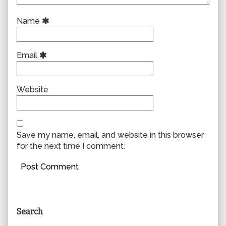
Name
Email
Website
Save my name, email, and website in this browser
for the next time I comment.
Primary
Search