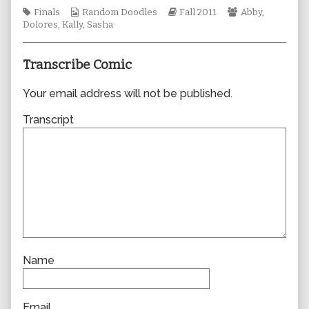
author
Tags
Webcomic
Webcomic
Webcomic
Finals
Random Doodles
Fall 2011
Abby
,
of
Collections
Storylines
Collections
Dolores
,
Kally
,
Sasha
0824,
Transcribe Comic
Your email address will not be published.
Transcript
Name
Email