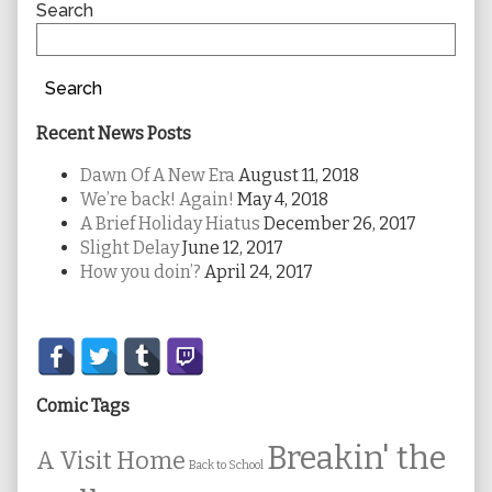
Sidebar
Search
Search
Recent News Posts
Dawn Of A New Era
August 11, 2018
We’re back! Again!
May 4, 2018
A Brief Holiday Hiatus
December 26, 2017
Slight Delay
June 12, 2017
How you doin’?
April 24, 2017
Secondary
Sidebar
Comic Tags
Breakin' the
A Visit Home
Back to School