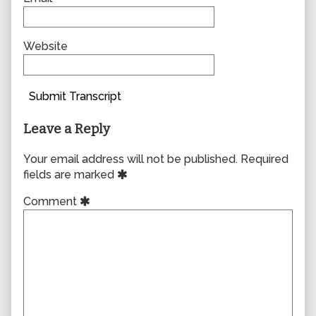
Website
Submit Transcript
Leave a Reply
Your email address will not be published.
Required
fields are marked
Comment