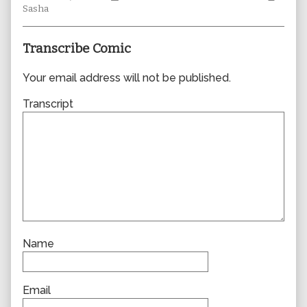
author
Collections
Storylines
Collec
Sasha
of
0823,
Transcribe Comic
Your email address will not be published.
Transcript
Name
Email