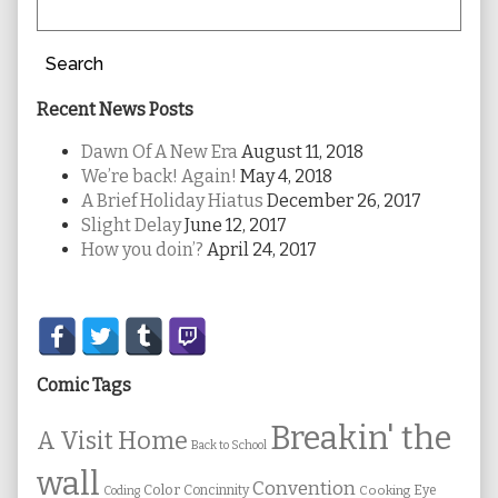
Search
Recent News Posts
Dawn Of A New Era
August 11, 2018
We’re back! Again!
May 4, 2018
A Brief Holiday Hiatus
December 26, 2017
Slight Delay
June 12, 2017
How you doin’?
April 24, 2017
Secondary
Sidebar
Comic Tags
Breakin' the
A Visit Home
Back to School
wall
Convention
Color
Concinnity
Cooking
Eye
Coding