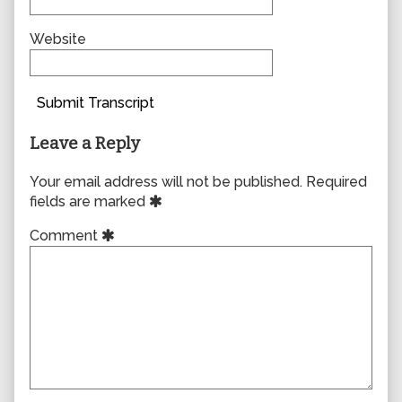
Website
Submit Transcript
Leave a Reply
Your email address will not be published.
Required
fields are marked
Comment