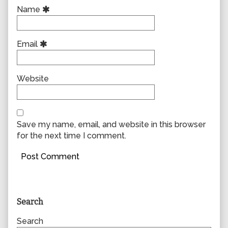
Name
Email
Website
Save my name, email, and website in this browser
for the next time I comment.
Primary
Search
Sidebar
Search