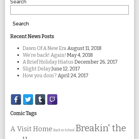
Sidebar
Search
Search
Recent News Posts
Dawn Of A New Era
August 11, 2018
We’re back! Again!
May 4, 2018
A Brief Holiday Hiatus
December 26, 2017
Slight Delay
June 12, 2017
How you doin’?
April 24, 2017
Secondary
Sidebar
Comic Tags
Breakin' the
A Visit Home
Back to School