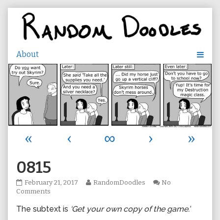
Skip
to
content
«
‹
∞
›
»
0815
0815
Read
February 21, 2017
RandomDoodles
No
published
on
more
Comments
on
0815
posts
The subtext is
‘Get your own copy of the game.’
by
the