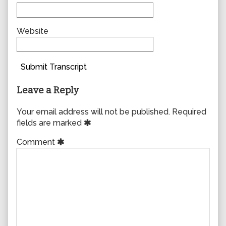
Website
Submit Transcript
Leave a Reply
Your email address will not be published.
Required
fields are marked
Comment