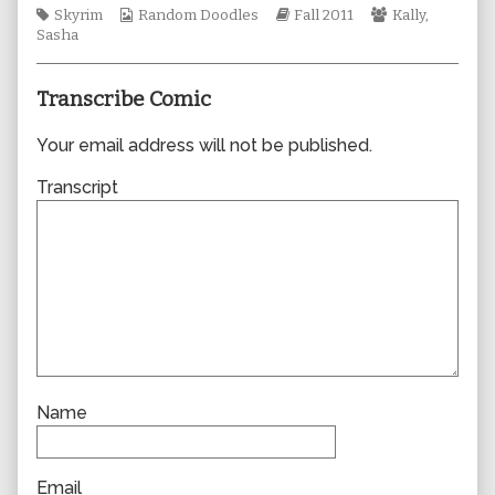
Tags
Webcomic
author
Webcomic
Webcomic
Skyrim
Random Doodles
Fall 2011
Kally
,
Collections
of
Storylines
Collections
Sasha
0815,
Transcribe Comic
Your email address will not be published.
Transcript
Name
Email