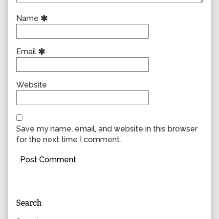
Name
Email
Website
Save my name, email, and website in this browser
for the next time I comment.
Primary
Search