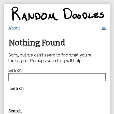
Skip
to
content
Nothing Found
Sorry, but we can't seem to find what you're
looking for. Perhaps searching will help.
Search
Search
Primary
Search