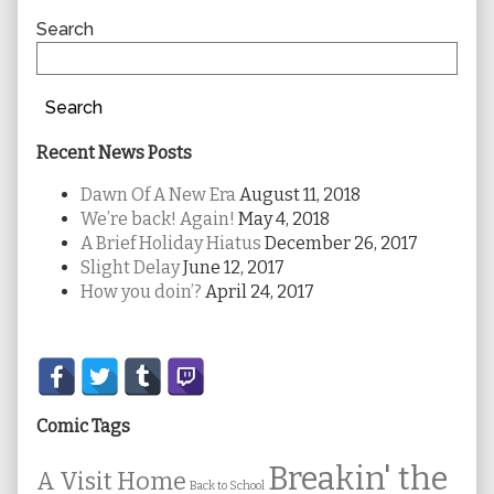
Sidebar
Search
Search
Recent News Posts
Dawn Of A New Era
August 11, 2018
We’re back! Again!
May 4, 2018
A Brief Holiday Hiatus
December 26, 2017
Slight Delay
June 12, 2017
How you doin’?
April 24, 2017
Secondary
Sidebar
Comic Tags
Breakin' the
A Visit Home
Back to School