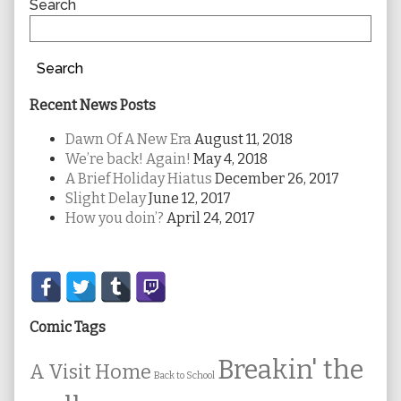
Sidebar
Search
Search
Recent News Posts
Dawn Of A New Era
August 11, 2018
We’re back! Again!
May 4, 2018
A Brief Holiday Hiatus
December 26, 2017
Slight Delay
June 12, 2017
How you doin’?
April 24, 2017
Secondary
Sidebar
Comic Tags
Breakin' the
A Visit Home
Back to School