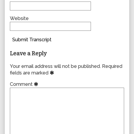
Website
Submit Transcript
Leave a Reply
Your email address will not be published.
Required
fields are marked
Comment