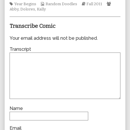
Tags
Webcomic
author
Webcomic
Webcomi
Year Begins
Random Doodles
Fall 2011
Collections
of
Storylines
Collectio
Abby
,
Dolores
,
Kally
0756,
Transcribe Comic
Your email address will not be published.
Transcript
Name
Email