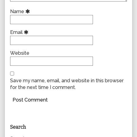
Name
Email
Website
Save my name, email, and website in this browser
for the next time I comment.
Primary
Search