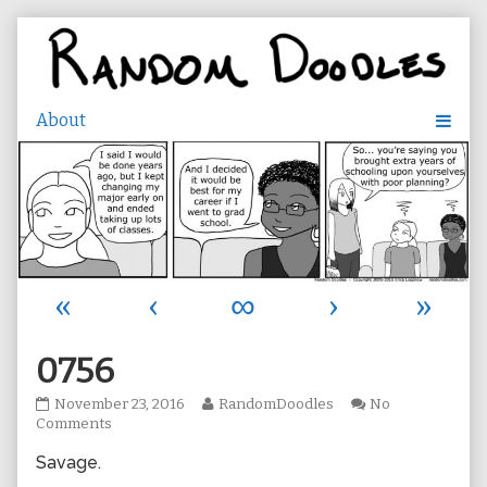
Skip
to
content
«
‹
∞
›
»
0756
0756
Read
November 23, 2016
RandomDoodles
No
published
on
more
Comments
on
0756
posts
Savage.
by
the