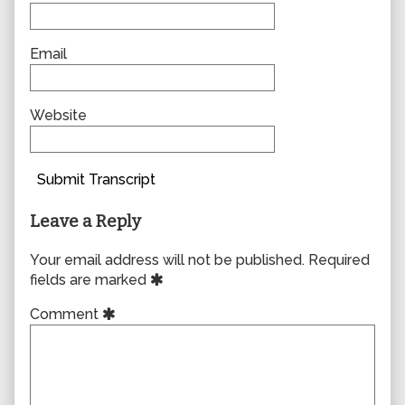
Email
Website
Submit Transcript
Leave a Reply
Your email address will not be published.
Required
fields are marked
Comment