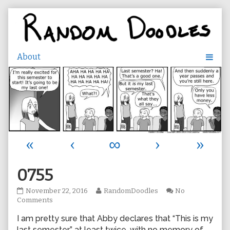
Skip
to
content
«
‹
∞
›
»
0755
0755
Read
November 22, 2016
RandomDoodles
No
published
on
more
Comments
on
0755
posts
I am pretty sure that Abby declares that “This is my
by
the
last semester” at least twice, with no memory of