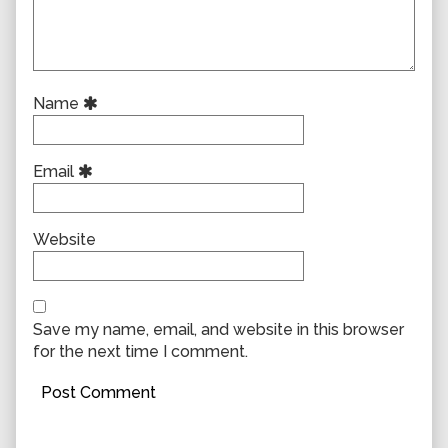
Name
Email
Website
Save my name, email, and website in this browser
for the next time I comment.