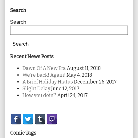
Primary
Search
Sidebar
Search
Search
Recent News Posts
Dawn Of A New Era
August 11, 2018
We’re back! Again!
May 4, 2018
A Brief Holiday Hiatus
December 26, 2017
Slight Delay
June 12, 2017
How you doin’?
April 24, 2017
Secondary
Sidebar
Comic Tags