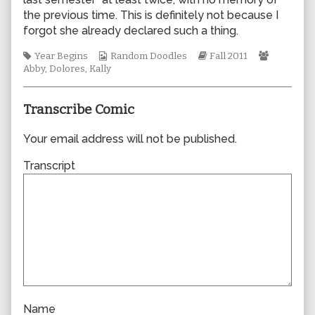
author
the previous time. This is definitely not because I
of
forgot she already declared such a thing.
0755,
Tags
Webcomic
Webcomic
Webcomi
Year Begins
Random Doodles
Fall 2011
Collections
Storylines
Collectio
Abby
,
Dolores
,
Kally
Transcribe Comic
Your email address will not be published.
Transcript
Name