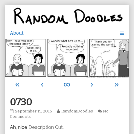
Skip
to
content
«
‹
∞
›
»
0730
0730
Read
September 19, 2016
RandomDoodles
No
published
on
more
Comments
on
0730
posts
Ah, nice
Description Cut
.
by
the