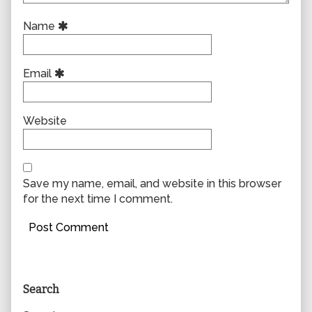
Name
Email
Website
Save my name, email, and website in this browser
for the next time I comment.
Primary
Search