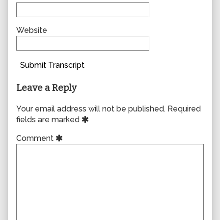
Website
Submit Transcript
Leave a Reply
Your email address will not be published.
Required
fields are marked
Comment