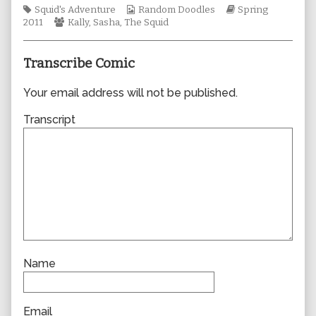
Tags
Webcomic
author
Webcomic
Squid's Adventure
Random Doodles
Spring
Webcomic
Collections
of
Storylines
2011
Kally
,
Sasha
,
The Squid
Collections
0730,
Transcribe Comic
Your email address will not be published.
Transcript
Name
Email