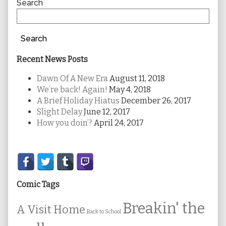
Sidebar
Search
Search
Recent News Posts
Dawn Of A New Era
August 11, 2018
We’re back! Again!
May 4, 2018
A Brief Holiday Hiatus
December 26, 2017
Slight Delay
June 12, 2017
How you doin’?
April 24, 2017
Secondary
Sidebar
Comic Tags
Breakin' the
A Visit Home
Back to School