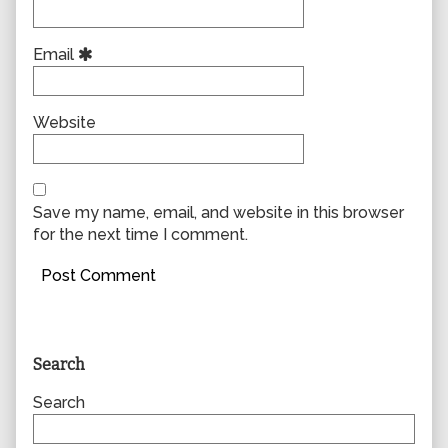
Email
Website
Save my name, email, and website in this browser
for the next time I comment.
Primary
Search
Sidebar
Search