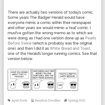
author
of
0729,
There are actually two versions of today’s comic.
Some years The Badger Herald would have
everyone mimic a comic within their newspaper,
and other years we would mimic a ‘real’ comic. I
must’ve gotten the wrong memo as to which we
were doing, as I had one version done up as
Pearls
Before Swine
(which is probably was the original
one), and then I did it as
White Bread and Toast
,
one of the Herald’s longer running comics. See that
version below.
Tags
Webcomic
Webcomic
April Fools
Random Doodles
Spring 2011
Collections
Storylines