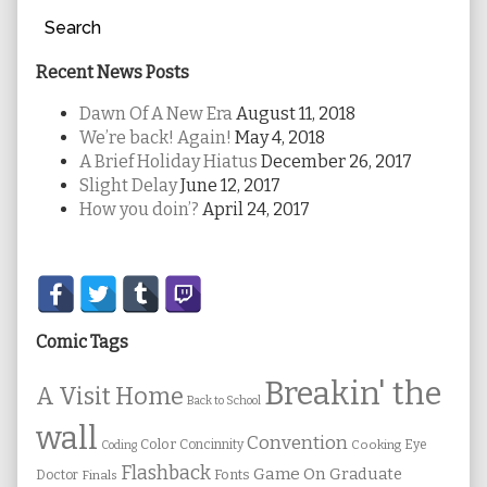
Search
Recent News Posts
Dawn Of A New Era
August 11, 2018
We’re back! Again!
May 4, 2018
A Brief Holiday Hiatus
December 26, 2017
Slight Delay
June 12, 2017
How you doin’?
April 24, 2017
Secondary
Sidebar
Comic Tags
Breakin' the
A Visit Home
Back to School
wall
Convention
Color
Concinnity
Cooking
Eye
Coding
Flashback
Game On
Graduate
Fonts
Doctor
Finals