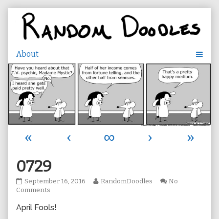
Skip
to
content
«
‹
∞
›
»
0729
0729
Read
September 16, 2016
RandomDoodles
No
published
on
more
Comments
on
0729
posts
April Fools!
by
the