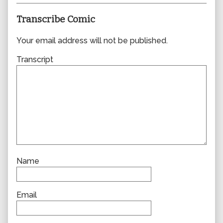
Transcribe Comic
Your email address will not be published.
Transcript
Name
Email