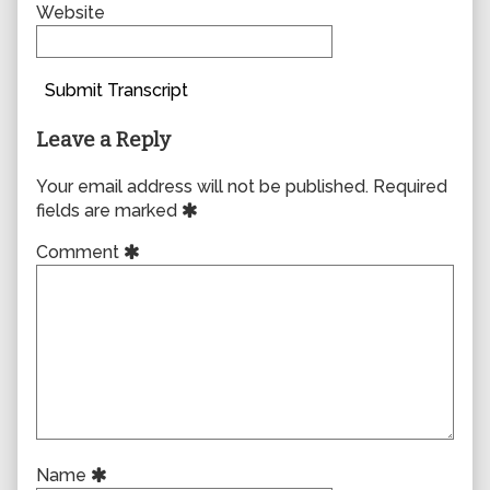
Website
Submit Transcript
Leave a Reply
Your email address will not be published.
Required
fields are marked
Comment
Name