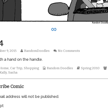
∞
4
Read
on
er 9, 2015
RandomDoodles
No Comments
hed
more
0574
th a hand on the handle.
posts
by
the
Webcomic
Webcomic
t Home
,
Car Trip
,
Shopping
Random Doodles
Spring 2010
author
Collections
Storylines
Kally
,
Sasha
of
0574,
ribe Comic
il address will not be published.
pt