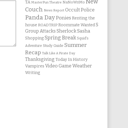
New
TA
NaNoWriMo
MasterPun Theatre
Couch
Occult Police
News Report
Panda Day
Ponies
Renting the
S
house
Roommate Wanted
ROADTRIP
Group Attacks
Sherlock Sasha
Spring Break
Shopping
Squid's
Summer
Study Guide
Adventure
Recap
Talk Like A Pirate Day
Thanksgiving
Today In History
Weather
Video Game
Vampires
Writing