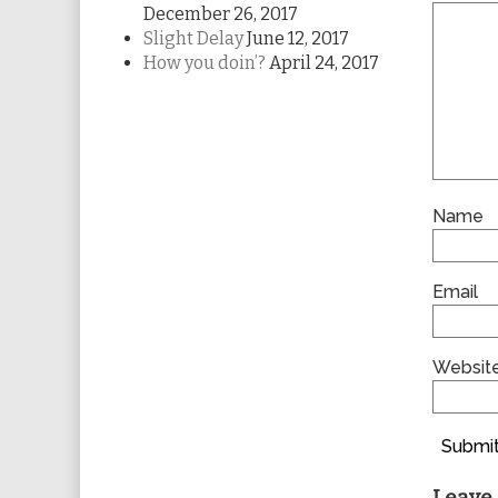
December 26, 2017
Slight Delay
June 12, 2017
How you doin’?
April 24, 2017
Name
Email
Websit
Submit