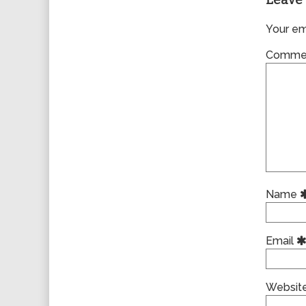
Leave 
Your ema
Comme
Name
Email
Websit