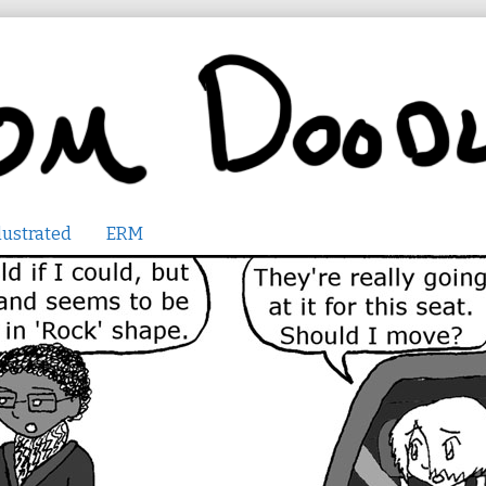
lustrated
ERM