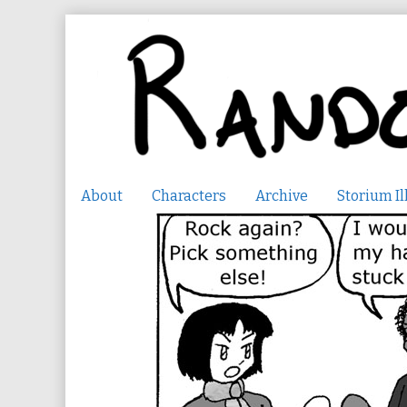
Skip
to
content
About
Characters
Archive
Storium Il