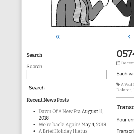
«
‹
Primary
057
Search
0574
Decemb
Sidebar
Search
publis
Each wi
on
Tags
A Visi
Search
Dolores
,
Recent News Posts
Transc
Dawn Of A New Era
August 11,
2018
Your ema
We’re back! Again!
May 4, 2018
A Brief Holiday Hiatus
Transcri