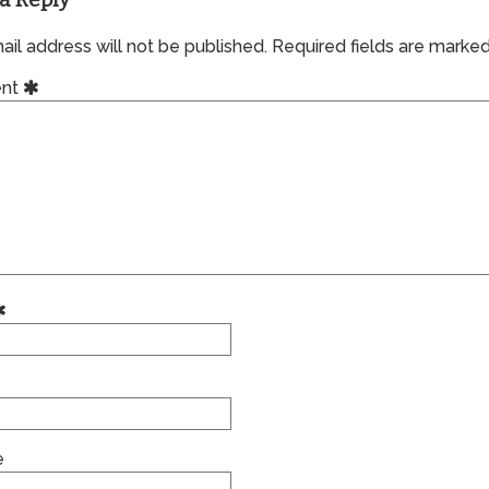
a Reply
il address will not be published.
Required fields are marke
nt
e