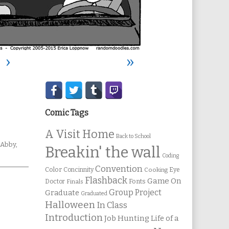
›
»
Secondary
Sidebar
Comic Tags
A Visit Home
Back to School
Webcomic
Abby
,
Breakin' the wall
Collections
Coding
Convention
Color
Concinnity
Cooking
Eye
Flashback
Game On
Fonts
Doctor
Finals
Group Project
Graduate
Graduated
Halloween
In Class
Introduction
Job Hunting
Life of a