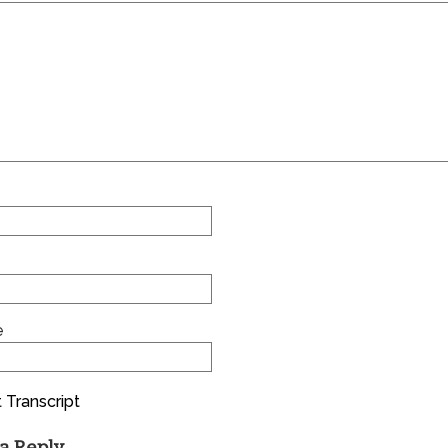
e
 Transcript