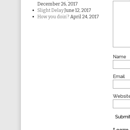
December 26, 2017
Slight Delay
June 12, 2017
How you doin’?
April 24, 2017
Name
Email
Websit
Submit