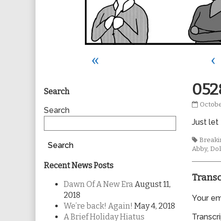
«
‹
Primary
052
Search
0528
Octobe
Sidebar
Search
publis
Just let
on
Tags
Breakin
Search
Abby
,
Dol
Recent News Posts
Transc
Dawn Of A New Era
August 11,
2018
Your ema
We’re back! Again!
May 4, 2018
A Brief Holiday Hiatus
Transcri