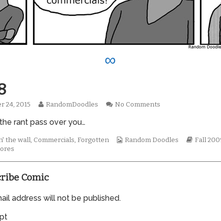
∞
8
Read
on
r 24, 2015
RandomDoodles
No Comments
hed
more
0528
 the rant pass over you…
posts
by
the
Webcomic
Webcom
' the wall
,
Commercials
,
Forgotten
Random Doodles
Fall 200
author
Collections
Storylin
ores
of
0528,
ribe Comic
il address will not be published.
pt