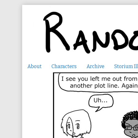
Skip
to
content
About
Characters
Archive
Storium Il