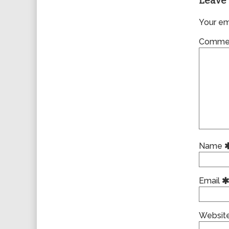
Leave 
Your ema
Comme
Name
Email
Websit