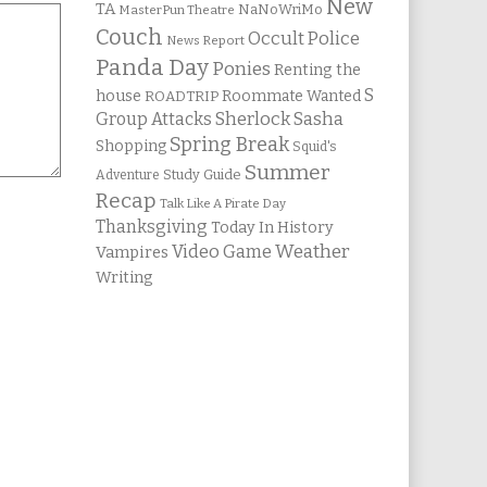
New
TA
NaNoWriMo
MasterPun Theatre
Couch
Occult Police
News Report
Panda Day
Ponies
Renting the
S
house
Roommate Wanted
ROADTRIP
Group Attacks
Sherlock Sasha
Spring Break
Shopping
Squid's
Summer
Study Guide
Adventure
Recap
Talk Like A Pirate Day
Thanksgiving
Today In History
Weather
Video Game
Vampires
Writing