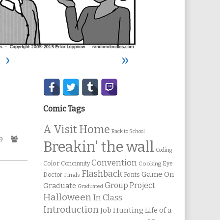
›
»
Secondary
Sidebar
Comic Tags
A Visit Home
Back to School
ic
Webcomic
9
Breakin' the wall
es
Collections
Coding
Convention
Color
Concinnity
Cooking
Eye
Flashback
Game On
Fonts
Doctor
Finals
Group Project
Graduate
Graduated
Halloween
In Class
Introduction
Job Hunting
Life of a