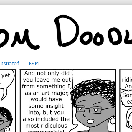
lustrated
ERM