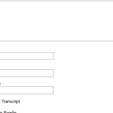
e
 Transcript