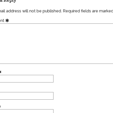
a Reply
il address will not be published.
Required fields are marke
nt
e