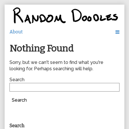
Skip
to
content
Nothing Found
Sorry, but we can't seem to find what you're
looking for. Perhaps searching will help.
Search
Search
Primary
Search