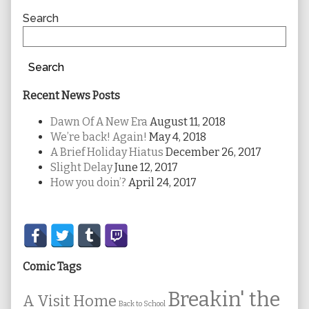
Sidebar
Search
Search
Recent News Posts
Dawn Of A New Era
August 11, 2018
We’re back! Again!
May 4, 2018
A Brief Holiday Hiatus
December 26, 2017
Slight Delay
June 12, 2017
How you doin’?
April 24, 2017
Secondary
Sidebar
Comic Tags
Breakin' the
A Visit Home
Back to School