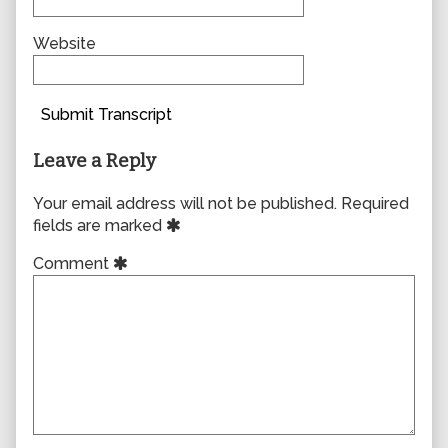
Website
Submit Transcript
Leave a Reply
Your email address will not be published.
Required
fields are marked
Comment