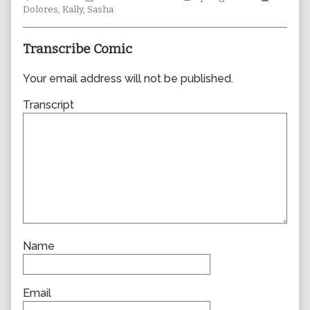
Collections
author
Storylines
Collecti
Dolores
,
Kally
,
Sasha
of
0402,
Transcribe Comic
Your email address will not be published.
Transcript
Name
Email