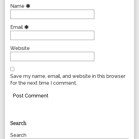
Name
Email
Website
Save my name, email, and website in this browser
for the next time I comment.
Primary
Search
Sidebar
Search