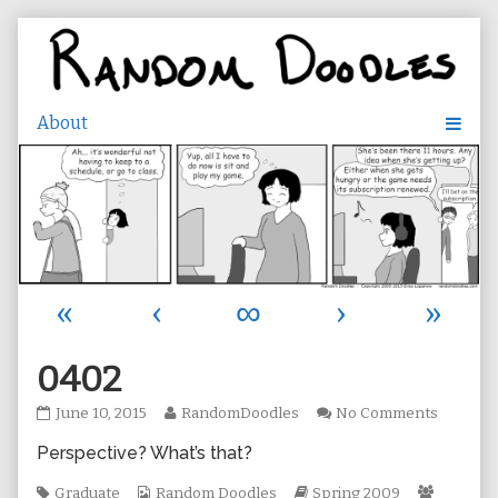
Skip
to
content
«
‹
∞
›
»
0402
0402
Read
on
June 10, 2015
RandomDoodles
No Comments
published
more
0402
Perspective? What’s that?
on
posts
by
Tags
Webcomic
the
Webcomic
Webcom
Graduate
Random Doodles
Spring 2009