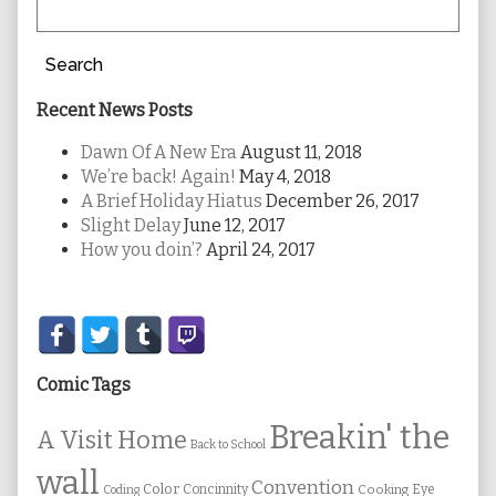
Search
Recent News Posts
Dawn Of A New Era
August 11, 2018
We’re back! Again!
May 4, 2018
A Brief Holiday Hiatus
December 26, 2017
Slight Delay
June 12, 2017
How you doin’?
April 24, 2017
Secondary
Sidebar
Comic Tags
Breakin' the
A Visit Home
Back to School
wall
Convention
Color
Concinnity
Cooking
Eye
Coding