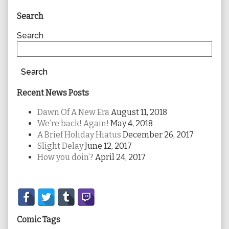
Primary
Search
Sidebar
Search
Search
Recent News Posts
Dawn Of A New Era
August 11, 2018
We’re back! Again!
May 4, 2018
A Brief Holiday Hiatus
December 26, 2017
Slight Delay
June 12, 2017
How you doin’?
April 24, 2017
Secondary
Sidebar
Comic Tags