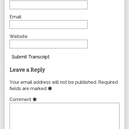
Email
Website
Submit Transcript
Leave a Reply
Your email address will not be published.
Required
fields are marked
Comment