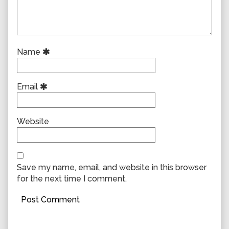
Name
Email
Website
Save my name, email, and website in this browser
for the next time I comment.