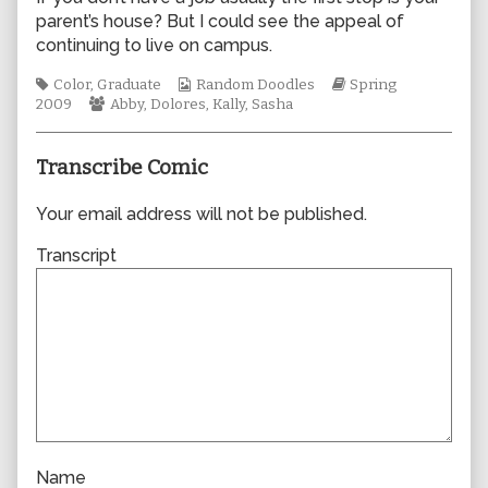
by
parent’s house? But I could see the appeal of
the
continuing to live on campus.
author
of
Tags
Webcomic
Webcomic
Color
,
Graduate
Random Doodles
Spring
0401,
Webcomic
Collections
Storylines
2009
Abby
,
Dolores
,
Kally
,
Sasha
Collections
Transcribe Comic
Your email address will not be published.
Transcript
Name