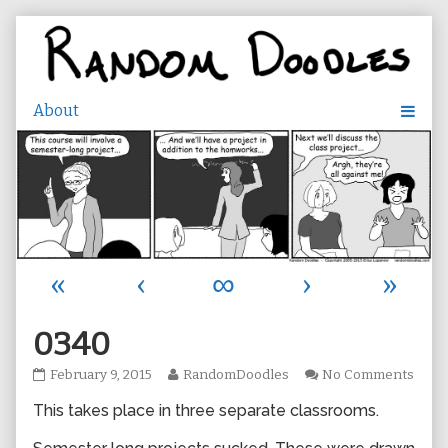
Skip
to
content
«
‹
∞
›
»
0340
0340
Read
on
February 9, 2015
RandomDoodles
No Comments
published
more
0340
This takes place in three separate classrooms.
on
posts
by
the