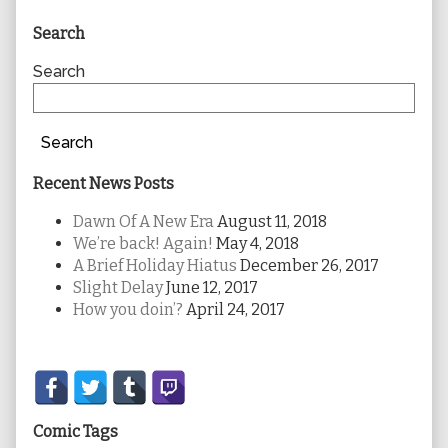
Primary
Search
Sidebar
Search
Search
Recent News Posts
Dawn Of A New Era
August 11, 2018
We’re back! Again!
May 4, 2018
A Brief Holiday Hiatus
December 26, 2017
Slight Delay
June 12, 2017
How you doin’?
April 24, 2017
Secondary
Sidebar
Comic Tags