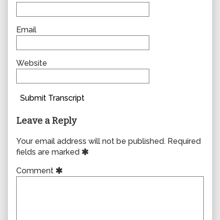
Email
Website
Submit Transcript
Leave a Reply
Your email address will not be published.
Required
fields are marked
Comment