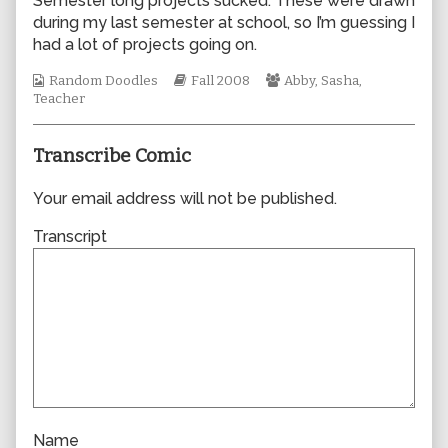
Semester long projects sucked. These were drawn
author
during my last semester at school, so I’m guessing I
of
had a lot of projects going on.
0340,
Webcomic
Webcomic
Webcomic
Random Doodles
Fall 2008
Abby
,
Sasha
,
Collections
Storylines
Collections
Teacher
Transcribe Comic
Your email address will not be published.
Transcript
Name