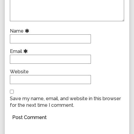
Name
Email
Website
Save my name, email, and website in this browser
for the next time I comment.