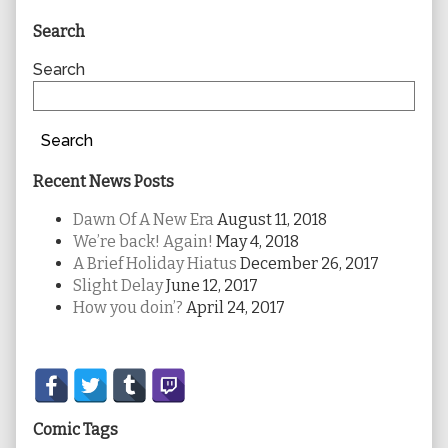
Primary
Search
Sidebar
Search
Search
Recent News Posts
Dawn Of A New Era
August 11, 2018
We’re back! Again!
May 4, 2018
A Brief Holiday Hiatus
December 26, 2017
Slight Delay
June 12, 2017
How you doin’?
April 24, 2017
Secondary
Sidebar
Comic Tags