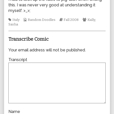
by
this. I was never very good at understanding it
the
myself. >_>;
author
of
Tags
Webcomic
Webcomic
Webcomic
Italy
Random Doodles
Fall 2008
Kally
,
0339,
Collections
Storylines
Collections
Sasha
Transcribe Comic
Your email address will not be published.
Transcript
Name