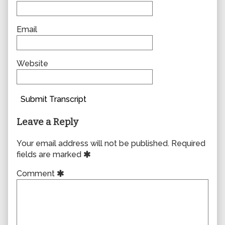
Email
Website
Submit Transcript
Leave a Reply
Your email address will not be published.
Required
fields are marked
Comment