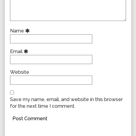
Name
Email
Website
Save my name, email, and website in this browser
for the next time I comment.