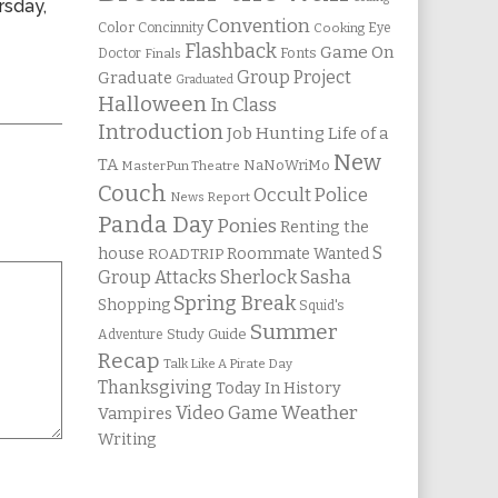
rsday,
Convention
Color
Concinnity
Cooking
Eye
Flashback
Game On
Fonts
Doctor
Finals
Group Project
Graduate
Graduated
Halloween
In Class
Introduction
Job Hunting
Life of a
New
TA
NaNoWriMo
MasterPun Theatre
Couch
Occult Police
News Report
Panda Day
Ponies
Renting the
S
house
Roommate Wanted
ROADTRIP
Group Attacks
Sherlock Sasha
Spring Break
Shopping
Squid's
Summer
Study Guide
Adventure
Recap
Talk Like A Pirate Day
Thanksgiving
Today In History
Weather
Video Game
Vampires
Writing