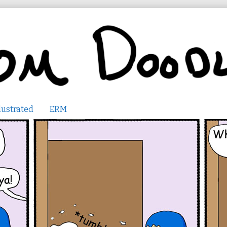
lustrated
ERM