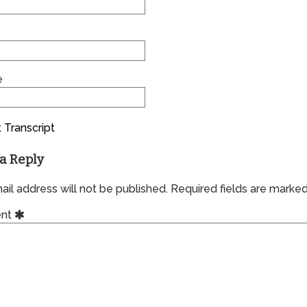
e
 Transcript
a Reply
il address will not be published.
Required fields are marke
nt