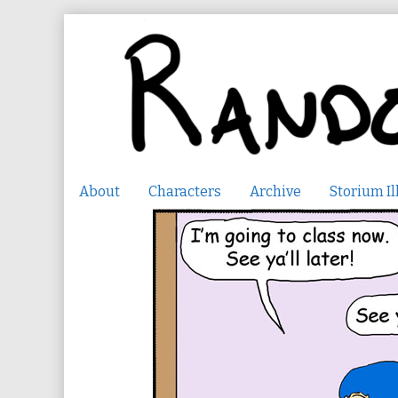
Skip
to
content
About
Characters
Archive
Storium Il