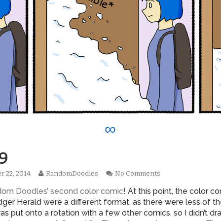
∞
9
Read
on
r 22, 2014
RandomDoodles
No Comments
hed
more
0269
ndom Doodles’ second color comic
! At this point, the color co
posts
by
ger Herald were a different format, as there were less of th
the
was put onto a rotation with a few other comics, so I didn’t dr
author