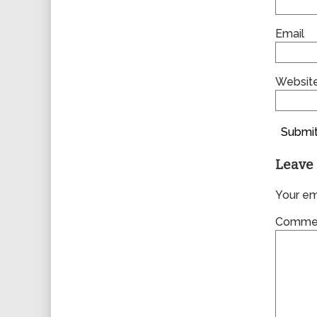
Email
Websit
Submit
Leave 
Your ema
Comme