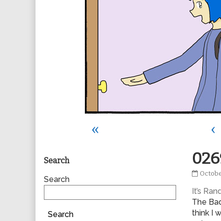
«
‹
Primary
026
Search
0269
Octobe
Sidebar
Search
publis
It’s Ra
on
The Bad
think I 
Search