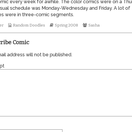
omic every week for awhile. The color comics were on a Thu
of
sual schedule was Monday-Wednesday and Friday. A lot of
0269,
nes were in three-comic segments.
Webcomic
Webcomic
Webcomic
er
Random Doodles
Spring 2008
Sasha
Collections
Storylines
Collections
ribe Comic
il address will not be published.
pt