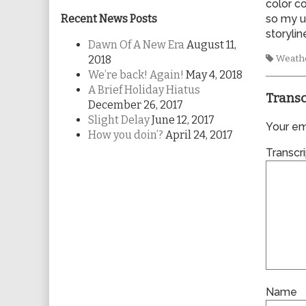
color c
Recent News Posts
so my u
storyli
Dawn Of A New Era
August 11,
Tags
2018
Weath
We’re back! Again!
May 4, 2018
A Brief Holiday Hiatus
Transc
December 26, 2017
Slight Delay
June 12, 2017
Your ema
How you doin’?
April 24, 2017
Transcri
Name