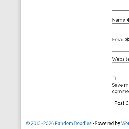
Name
Email
Websit
Save my
commen
© 2013–2026 Random Doodles
• Powered by
Wor