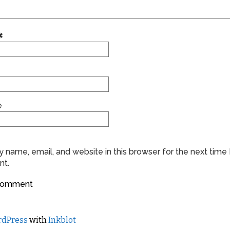
e
 name, email, and website in this browser for the next time 
t.
dPress
with
Inkblot