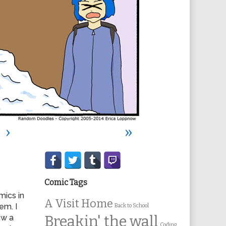
›
»
Secondary
Sidebar
Comic Tags
mics in
A Visit Home
em. I
Back to School
aw a
Breakin' the wall
Coding