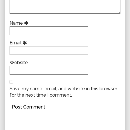
Name
Email
Website
Save my name, email, and website in this browser
for the next time I comment.