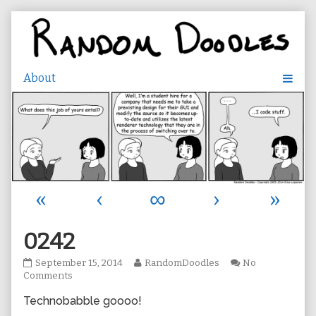
Skip
to
content
«
‹
∞
›
»
0242
0242
Read
September 15, 2014
RandomDoodles
No
published
on
more
Comments
on
0242
posts
Technobabble goooo!
by
the