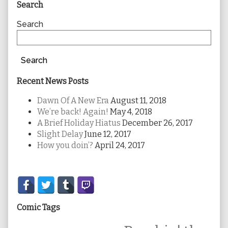
Primary
Search
Sidebar
Search
Search
Recent News Posts
Dawn Of A New Era
August 11, 2018
We’re back! Again!
May 4, 2018
A Brief Holiday Hiatus
December 26, 2017
Slight Delay
June 12, 2017
How you doin’?
April 24, 2017
Secondary
Sidebar
Comic Tags