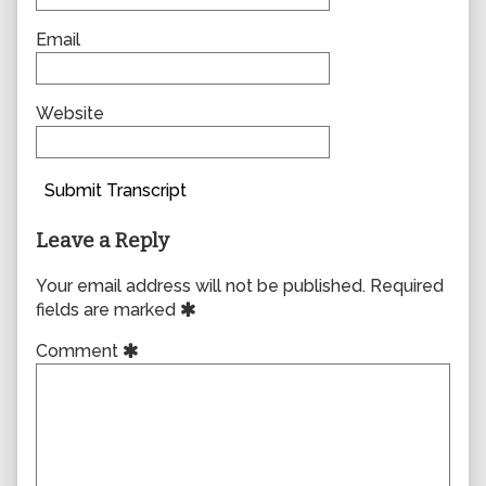
Email
Website
Submit Transcript
Leave a Reply
Your email address will not be published.
Required
fields are marked
Comment