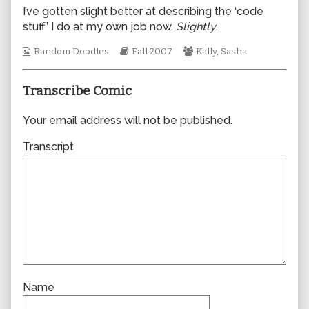
author
I’ve gotten slight better at describing the ‘code
of
stuff’ I do at my own job now.
Slightly
.
0242,
Webcomic
Webcomic
Webcomic
Random Doodles
Fall 2007
Kally
,
Sasha
Collections
Storylines
Collections
Transcribe Comic
Your email address will not be published.
Transcript
Name