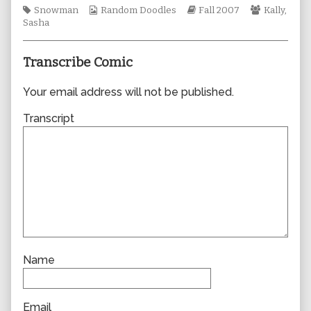
Tags
Webcomic
author
Webcomic
Webcomic
Snowman
Random Doodles
Fall 2007
Kally
,
Collections
of
Storylines
Collection
Sasha
0263,
Transcribe Comic
Your email address will not be published.
Transcript
Name
Email