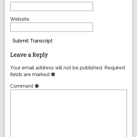
Website
Submit Transcript
Leave a Reply
Your email address will not be published.
Required
fields are marked
Comment