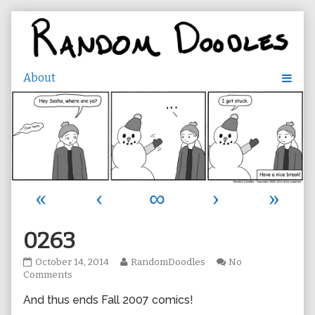
Skip
to
content
«
‹
∞
›
»
0263
0263
Read
October 14, 2014
RandomDoodles
No
published
on
more
Comments
on
0263
posts
And thus ends Fall 2007 comics!
by
the