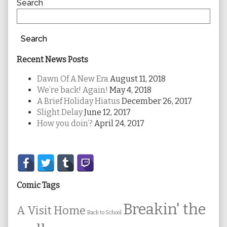
Sidebar
Search
Search
Recent News Posts
Dawn Of A New Era
August 11, 2018
We’re back! Again!
May 4, 2018
A Brief Holiday Hiatus
December 26, 2017
Slight Delay
June 12, 2017
How you doin’?
April 24, 2017
Secondary
Sidebar
Comic Tags
Breakin' the
A Visit Home
Back to School