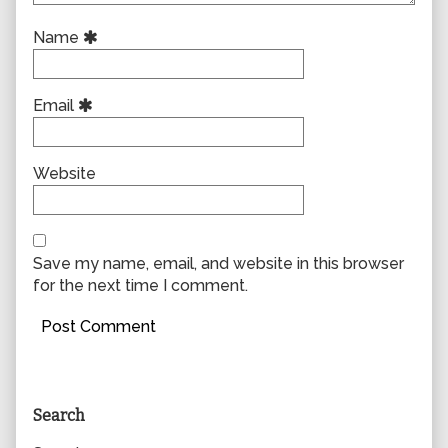
Name
Email
Website
Save my name, email, and website in this browser
for the next time I comment.
Primary
Search