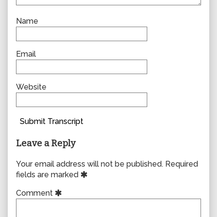
Name
Email
Website
Submit Transcript
Leave a Reply
Your email address will not be published.
Required
fields are marked
Comment