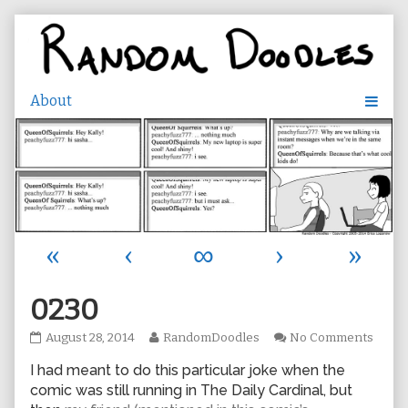
Skip
to
content
«
‹
∞
›
»
0230
0230
Read
on
August 28, 2014
RandomDoodles
No Comments
published
more
0230
I had meant to do this particular joke when the
on
posts
by
comic was still running in The Daily Cardinal, but
the