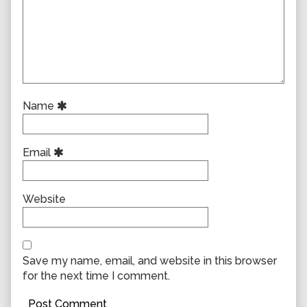
Name
Email
Website
Save my name, email, and website in this browser
for the next time I comment.