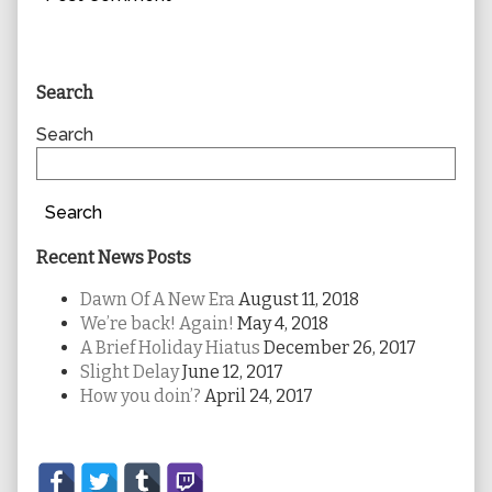
Primary
Search
Sidebar
Search
Search
Recent News Posts
Dawn Of A New Era
August 11, 2018
We’re back! Again!
May 4, 2018
A Brief Holiday Hiatus
December 26, 2017
Slight Delay
June 12, 2017
How you doin’?
April 24, 2017
Secondary