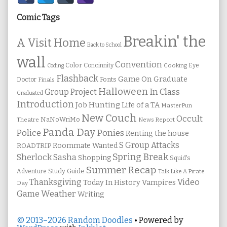
Sidebar
Comic Tags
Breakin' the
A Visit Home
Back to School
wall
Convention
Color
Concinnity
Cooking
Eye
Coding
Flashback
Game On
Graduate
Fonts
Doctor
Finals
Halloween
In Class
Group Project
Graduated
Introduction
Job Hunting
Life of a TA
MasterPun
New Couch
Occult
NaNoWriMo
Theatre
News Report
Panda Day
Ponies
Police
Renting the house
S Group Attacks
Roommate Wanted
ROADTRIP
Spring Break
Sherlock Sasha
Shopping
Squid's
Summer Recap
Study Guide
Adventure
Talk Like A Pirate
Thanksgiving
Video
Vampires
Today In History
Day
Weather
Game
Writing
© 2013–2026 Random Doodles
• Powered by