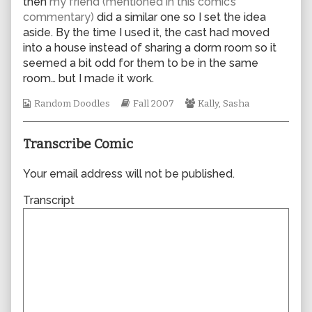
then
my friend (mentioned in this comic’s
author
commentary)
did a similar one so I set the idea
of
aside. By the time I used it, the cast had moved
0230,
into a house instead of sharing a dorm room so it
seemed a bit odd for them to be in the same
room… but I made it work.
Webcomic
Webcomic
Webcomic
Random Doodles
Fall 2007
Kally
,
Sasha
Collections
Storylines
Collections
Transcribe Comic
Your email address will not be published.
Transcript