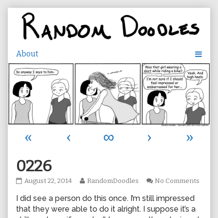
Skip
to
content
«
‹
∞
›
»
0226
0226
Read
on
August 22, 2014
RandomDoodles
No Comments
published
more
0226
I did see a person do this once. I’m still impressed
on
posts
by
that they were able to do it alright. I suppose it’s a
the