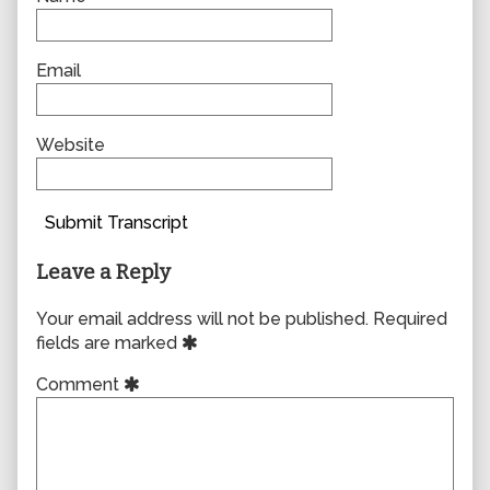
Email
Website
Submit Transcript
Leave a Reply
Your email address will not be published.
Required
fields are marked
Comment