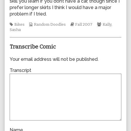
skill you learn if you don’t have a car, though since I
author
prefer longer skirts I think I would have a major
of
problem if I tried.
0226,
Tags
Webcomic
Webcomic
Webcomic
Bikes
Random Doodles
Fall 2007
Kally
,
Collections
Storylines
Collections
Sasha
Transcribe Comic
Your email address will not be published.
Transcript
Name