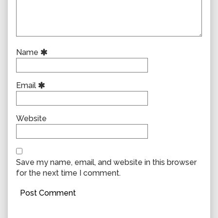
Name
Email
Website
Save my name, email, and website in this browser
for the next time I comment.