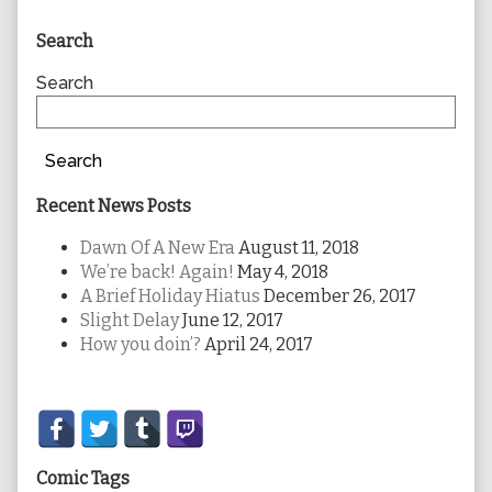
Primary
Search
Sidebar
Search
Search
Recent News Posts
Dawn Of A New Era
August 11, 2018
We’re back! Again!
May 4, 2018
A Brief Holiday Hiatus
December 26, 2017
Slight Delay
June 12, 2017
How you doin’?
April 24, 2017
Secondary
Sidebar
Comic Tags