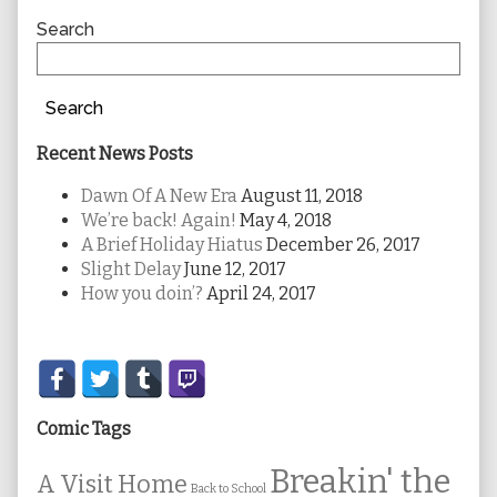
Sidebar
Search
Search
Recent News Posts
Dawn Of A New Era
August 11, 2018
We’re back! Again!
May 4, 2018
A Brief Holiday Hiatus
December 26, 2017
Slight Delay
June 12, 2017
How you doin’?
April 24, 2017
Secondary
Sidebar
Comic Tags
Breakin' the
A Visit Home
Back to School