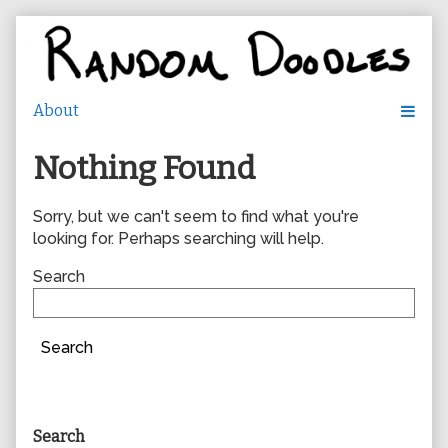
Skip
to
content
Nothing Found
Sorry, but we can't seem to find what you're
looking for. Perhaps searching will help.
Search
Search
Primary
Search