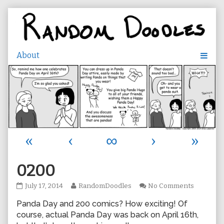
Skip
to
content
«
‹
∞
›
»
0200
0200
Read
on
July 17, 2014
RandomDoodles
No Comments
published
more
0200
Panda Day and 200 comics? How exciting! Of
on
posts
by
course, actual Panda Day was back on April 16th,
the