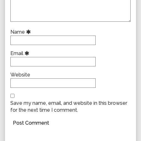
Name
Email
Website
Save my name, email, and website in this browser
for the next time I comment.