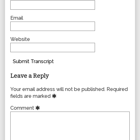
Email
Website
Submit Transcript
Leave a Reply
Your email address will not be published.
Required
fields are marked
Comment