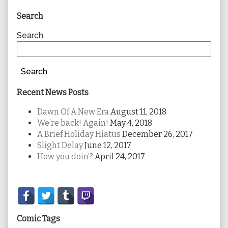
Primary
Search
Sidebar
Search
Search
Recent News Posts
Dawn Of A New Era
August 11, 2018
We’re back! Again!
May 4, 2018
A Brief Holiday Hiatus
December 26, 2017
Slight Delay
June 12, 2017
How you doin’?
April 24, 2017
Secondary
Sidebar
Comic Tags