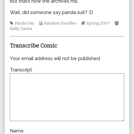
but that’s how the archives roll.
author
of
Wait, did someone say panda suit? :D
0200,
Tags
Webcomic
Webcomic
Webco
Panda Day
Random Doodles
Spring 2007
Collections
Storylines
Collect
Kally
,
Sasha
Transcribe Comic
Your email address will not be published.
Transcript
Name