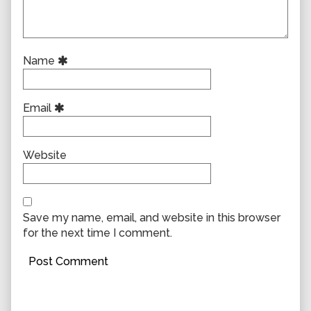
Name
Email
Website
Save my name, email, and website in this browser
for the next time I comment.