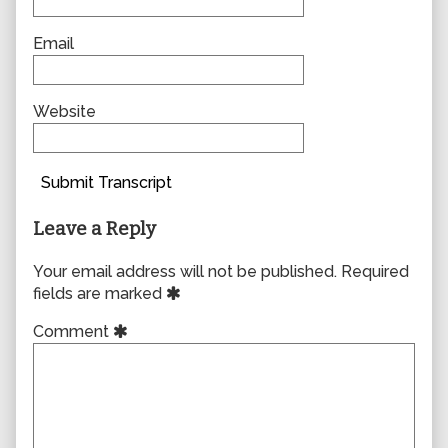
Email
Website
Submit Transcript
Leave a Reply
Your email address will not be published.
Required
fields are marked
Comment