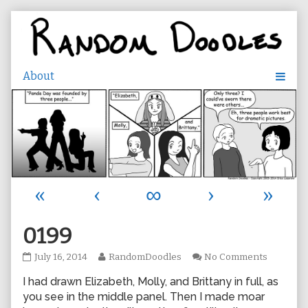
Skip
to
content
«
‹
∞
›
»
0199
0199
Read
on
July 16, 2014
RandomDoodles
No Comments
published
more
0199
I had drawn Elizabeth, Molly, and Brittany in full, as
on
posts
by
you see in the middle panel. Then I made moar
the