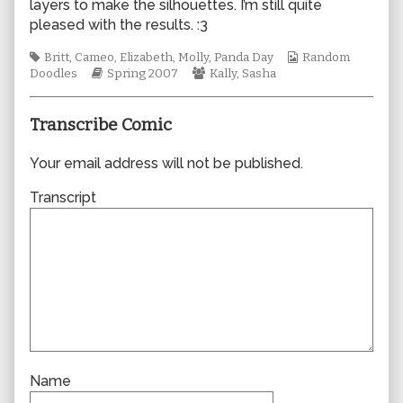
layers to make the silhouettes. I’m still quite
author
pleased with the results. :3
of
0199,
Tags
Webcomic
Britt
,
Cameo
,
Elizabeth
,
Molly
,
Panda Day
Random
Webcomic
Webcomic
Collections
Doodles
Spring 2007
Kally
,
Sasha
Storylines
Collections
Transcribe Comic
Your email address will not be published.
Transcript
Name