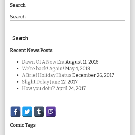
Primary
Search
Sidebar
Search
Search
Recent News Posts
Dawn Of A New Era
August 11, 2018
We’re back! Again!
May 4, 2018
A Brief Holiday Hiatus
December 26, 2017
Slight Delay
June 12, 2017
How you doin’?
April 24, 2017
Secondary
Sidebar
Comic Tags