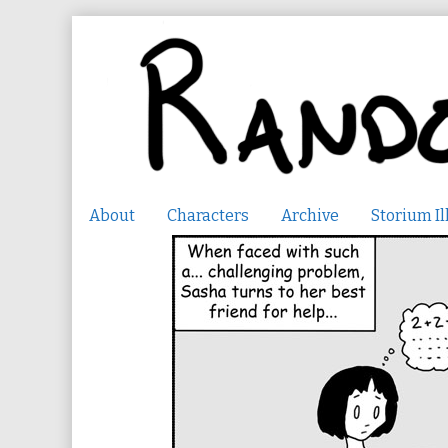
Skip
to
content
About
Characters
Archive
Storium Il