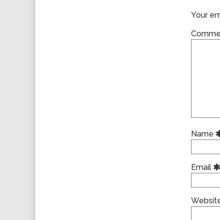
Your ema
Comme
Name
Email
Websit