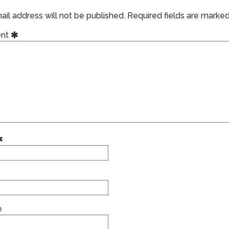
il address will not be published.
Required fields are marke
nt
e