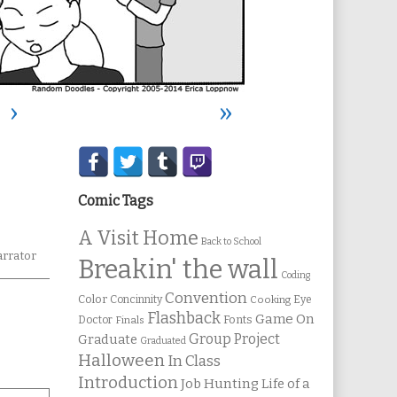
›
»
Secondary
Sidebar
Comic Tags
A Visit Home
Back to School
rrator
Breakin' the wall
Coding
Convention
Color
Concinnity
Cooking
Eye
Flashback
Game On
Fonts
Doctor
Finals
Group Project
Graduate
Graduated
Halloween
In Class
Introduction
Job Hunting
Life of a