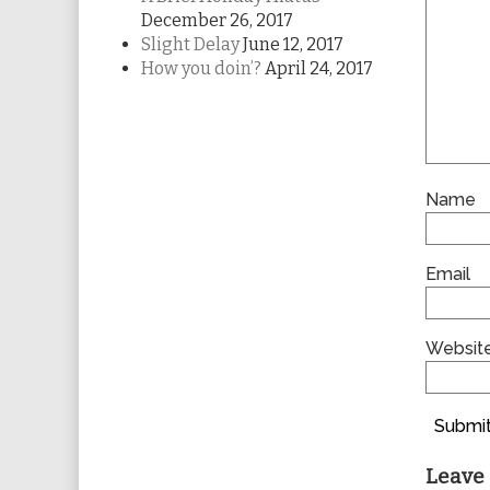
December 26, 2017
Slight Delay
June 12, 2017
How you doin’?
April 24, 2017
Name
Email
Websit
Submit
Leave 