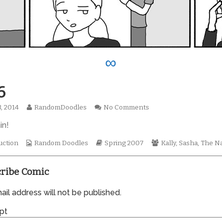
∞
6
Read
on
3, 2014
RandomDoodles
No Comments
hed
more
0176
in!
posts
by
the
Webcomic
Webcomic
Webcomic
uction
Random Doodles
Spring 2007
Kally
,
Sasha
,
The Na
author
Collections
Storylines
Collections
of
0176,
ribe Comic
il address will not be published.
pt