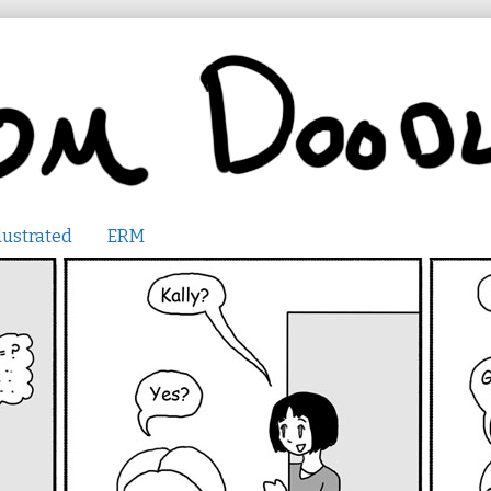
lustrated
ERM