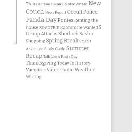
New
TA
NaNoWriMo
MasterPun Theatre
Couch
Occult Police
News Report
Panda Day
Ponies
Renting the
S
house
Roommate Wanted
ROADTRIP
Group Attacks
Sherlock Sasha
Spring Break
Shopping
Squid's
Summer
Study Guide
Adventure
Recap
Talk Like A Pirate Day
Thanksgiving
Today In History
Weather
Video Game
Vampires
Writing