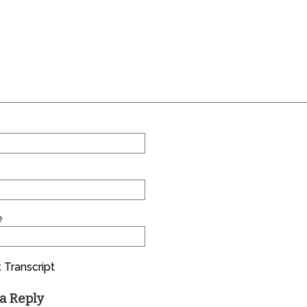
e
 Transcript
a Reply