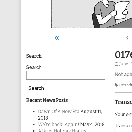
«
‹
Primary
017
Search
0176
June 1
Sidebar
Search
publis
Not aga
on
Tags
Introd
Search
Recent News Posts
Transc
Dawn Of A New Era
August 11,
Your ema
2018
We’re back! Again!
May 4, 2018
Transcri
A Brief Holiday Hiatus