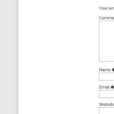
Your ema
Comme
Name
Email
Websit