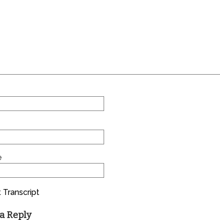
e
 Transcript
a Reply