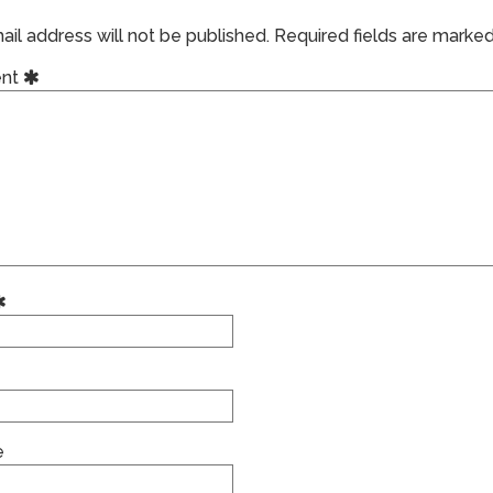
il address will not be published.
Required fields are marke
nt
e