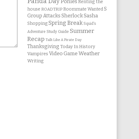
Panda Day
Ponies
Renting the
S
house
Roommate Wanted
ROADTRIP
Group Attacks
Sherlock Sasha
Spring Break
Shopping
Squid's
Summer
Study Guide
Adventure
Recap
Talk Like A Pirate Day
Thanksgiving
Today In History
Weather
Video Game
Vampires
Writing