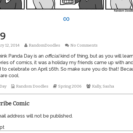
∞
9
Read
on
ry 12, 2014
RandomDoodles
No Comments
hed
more
0089
think Panda Day is an
official
kind of thing, but as you will learn
posts
by
eries of comics, it was a holiday my friends came up with an
the
 to celebrate on April 16th. So make sure you do that! Beca
author
are cool.
of
0089,
Webcomic
Webcomic
Webcomic
 Day
Random Doodles
Spring 2006
Kally
,
Sasha
Collections
Storylines
Collections
ribe Comic
il address will not be published.
pt