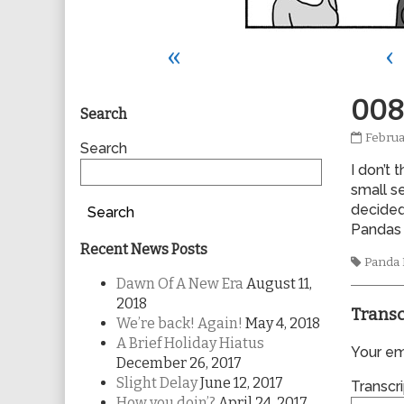
«
‹
Primary
008
Search
0089
Februa
Sidebar
Search
publis
I don’t 
on
small s
decided
Search
Pandas 
Recent News Posts
Tags
Panda
Dawn Of A New Era
August 11,
2018
Transc
We’re back! Again!
May 4, 2018
A Brief Holiday Hiatus
Your ema
December 26, 2017
Slight Delay
June 12, 2017
Transcri
How you doin’?
April 24, 2017