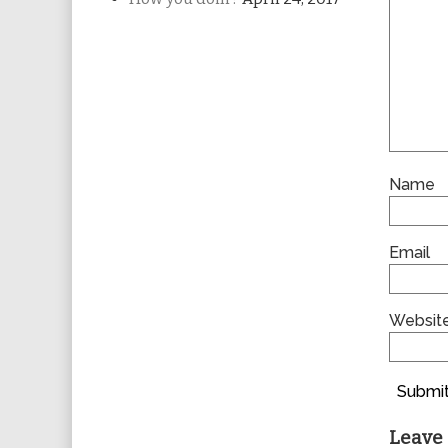
Name
Email
Websit
Submit
Leave 