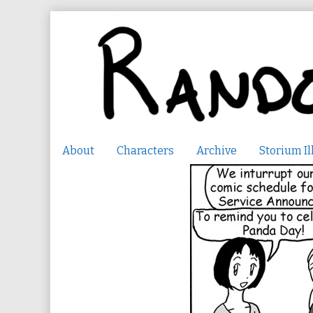
Skip
to
content
About
Characters
Archive
Storium Il