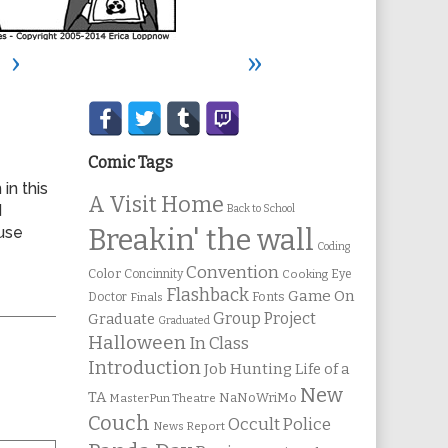
›
»
Secondary
Sidebar
Comic Tags
 in this
A Visit Home
d
Back to School
use
Breakin' the wall
Coding
Convention
Color
Concinnity
Cooking
Eye
Flashback
Game On
Fonts
Doctor
Finals
Group Project
Graduate
Graduated
Halloween
In Class
Introduction
Job Hunting
Life of a
New
TA
NaNoWriMo
MasterPun Theatre
Couch
Occult Police
News Report