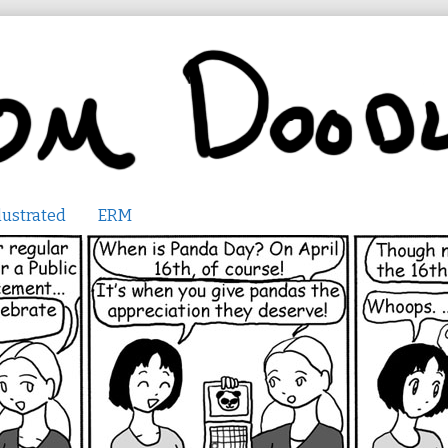
lustrated
ERM